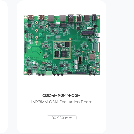
CBD-iMX8MM-OSM
i.MX8MM OSM Evaluation Board
190×150 mm