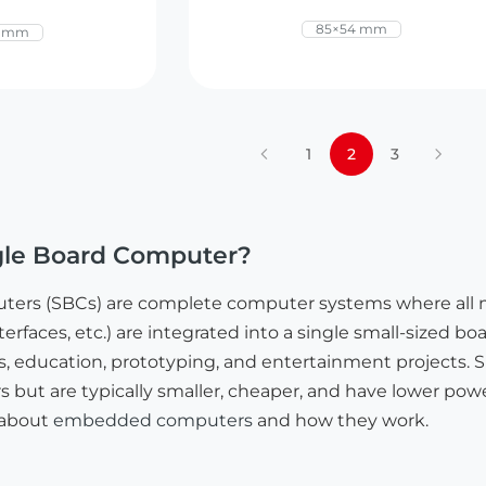
85×54 mm
0 mm
1
2
3
ngle Board Computer?
uters (SBCs) are complete computer systems where all
erfaces, etc.) are integrated into a single small-sized b
ducation, prototyping, and entertainment projects. SBC
 but are typically smaller, cheaper, and have lower powe
 about
embedded computers
and how they work.