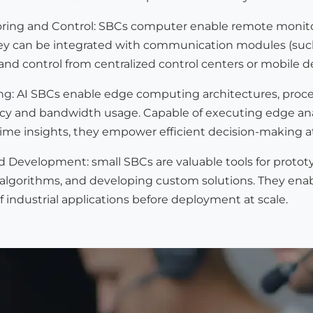
ing and Control: SBCs computer enable remote monitori
 can be integrated with communication modules (such as E
nd control from centralized control centers or mobile d
ng
: AI SBCs enable edge computing architectures, proces
cy and bandwidth usage. Capable of executing edge analy
time insights, they empower efficient decision-making a
d Development: small SBCs are valuable tools for protot
 algorithms, and developing custom solutions. They enab
industrial applications before deployment at scale.