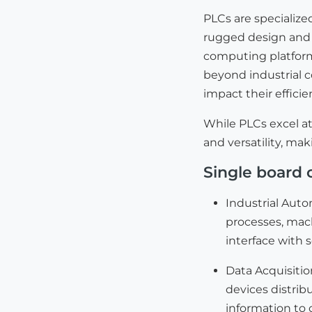
PLCs are specialize
rugged design and 
computing platforms
beyond industrial 
impact their effici
While PLCs excel at
and versatility, mak
Single board 
Industrial Auto
processes, mac
interface with 
Data Acquisiti
devices distrib
information to 