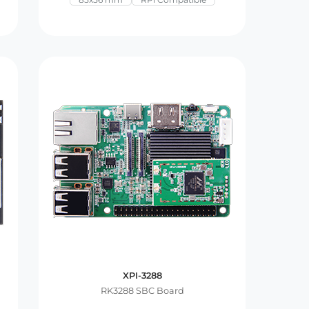
XPI-3288
RK3288 SBC Board