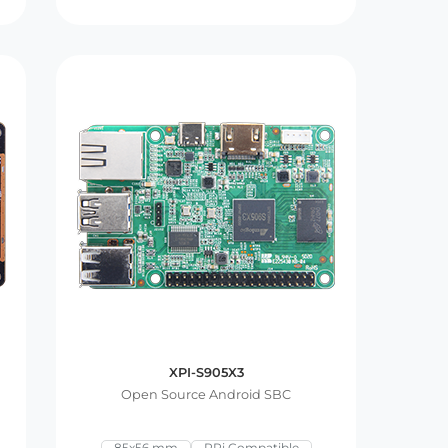
XPI-S905X3
Open Source Android SBC
85x56 mm
RPi Compatible