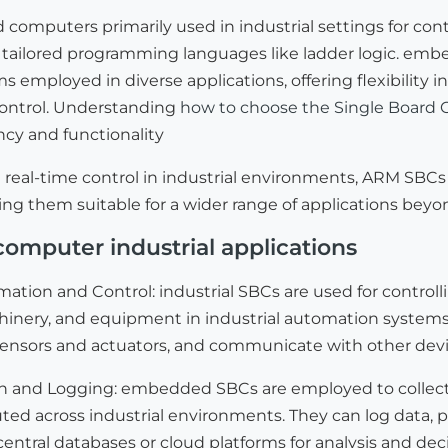
d computers primarily used in industrial settings for co
tailored programming languages like ladder logic. embed
 employed in diverse applications, offering flexibility
control. Understanding
how to choose the Single Board 
ency and functionality
 real-time control in industrial environments, ARM SBCs o
ing them suitable for a wider range of applications beyond
computer industrial applications
mation and Control: industrial SBCs are used for contro
hinery, and equipment in industrial automation systems.
sensors and actuators, and communicate with other devic
on and Logging: embedded SBCs are employed to collect
uted across industrial environments. They can log data,
central databases or cloud platforms for analysis and de