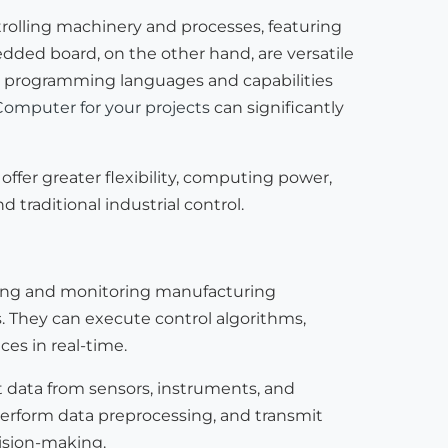
ntrolling machinery and processes, featuring
ded board, on the other hand, are versatile
 in programming languages and capabilities
Computer for your projects
can significantly
ffer greater flexibility, computing power,
 traditional industrial control.
lling and monitoring manufacturing
 They can execute control algorithms,
es in real-time.
 data from sensors, instruments, and
 perform data preprocessing, and transmit
cision-making.