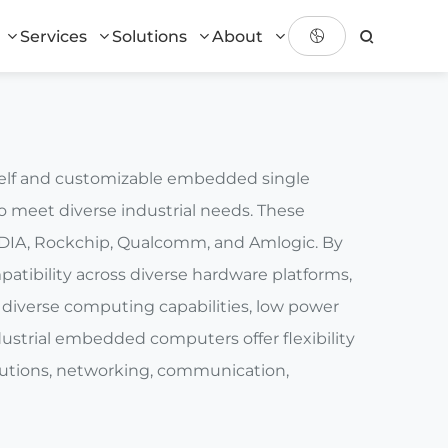
Services
Solutions
About
shelf and customizable embedded single
 meet diverse industrial needs. These
DIA, Rockchip, Qualcomm, and Amlogic. By
atibility across diverse hardware platforms,
diverse computing capabilities, low power
dustrial embedded computers offer flexibility
solutions, networking, communication,