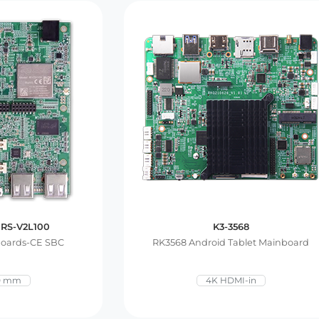
 RS-V2L100
K3-3568
Boards-CE SBC
RK3568 Android Tablet Mainboard
0 mm
4K HDMI-in