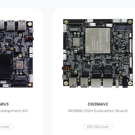
68V3
DB3566V2
velopment Kit
RK3566 OSM Evaluation Board
20 mm
125×120 mm