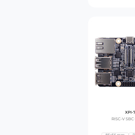
XPI-
RISC-V SBC
85x56 mm
R