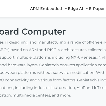
ARM Embedded
Edge AI
E-Paper
Board Computer
zes in designing and manufacturing a range of off-the-
BCs) based on ARM and RISC-V architectures, tailored to
pport multiple platforms including NXP, Renesas, NVI
and hardware layers, Geniatech ensures application comp
 between platforms without software modification. With 
/O connectivity, and various form factors, Geniatech’s in
plications, including industrial automation, AIoT and IoT 
rtation, multimedia centers, and more.