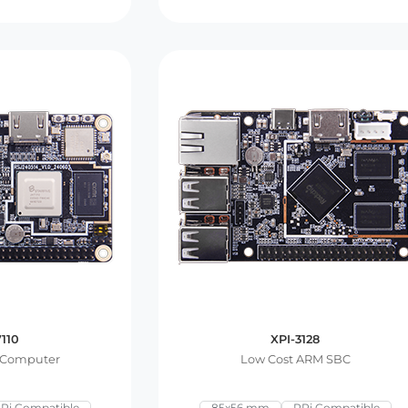
7110
XPI-3128
 Computer
Low Cost ARM SBC
Pi Compatible
85x56 mm
RPi Compatible