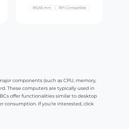
85x56 mm
RPi Compatible
 major components (such as CPU, memory,
oard. These computers are typically used in
s offer functionalities similar to desktop
r consumption. If you’re interested, click