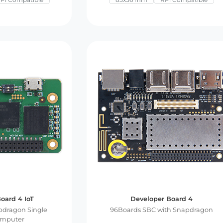
oard 4 IoT
Developer Board 4
dragon Single
96Boards SBC with Snapdragon
omputer