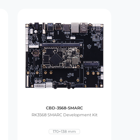
CBD-3568-SMARC
RK3568 SMARC Development Kit
170×138 mm