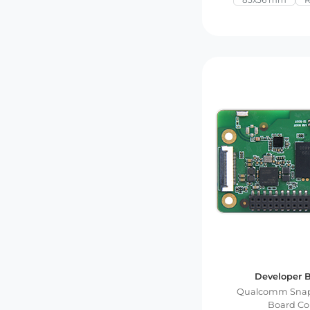
Developer B
Qualcomm Snap
Board C