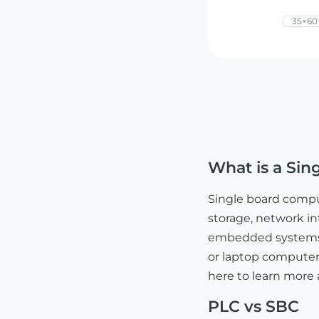
35×6
What is a Si
Single board comp
storage, network int
embedded systems, e
or laptop computers
here to learn more
PLC vs SBC