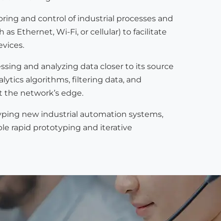
ng and control of industrial processes and
thernet, Wi-Fi, or cellular) to facilitate
evices.
sing and analyzing data closer to its source
tics algorithms, filtering data, and
t the network’s edge.
yping new industrial automation systems,
le rapid prototyping and iterative