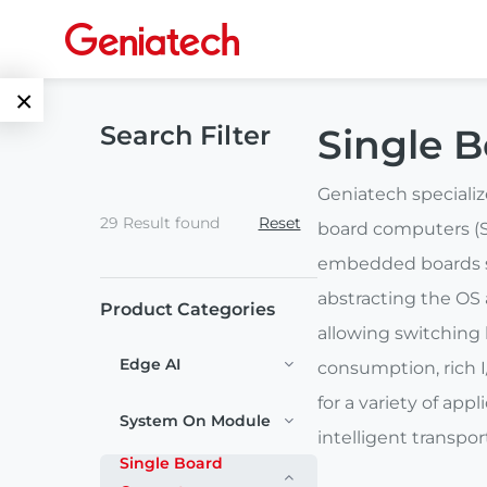
×
Search Filter
Single 
Language
Edge AI
EN
Geniatech speciali
29 Result found
Reset
AI
board computers (S
ARM
CN
Accelerator
embedded boards su
Embedded
abstracting the OS 
Product Categories
Edge AI Box
System On
allowing switching
E-Paper
Module
Edge AI
consumption, rich I
AI Board
ePaper
for a variety of ap
Services
Single Board
System On Module
Display
intelligent transpo
Computer
Customized
Single Board
Solutions
E Ink Tablet