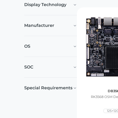
Display Technology
Manufacturer
OS
SOC
Special Requirements
DB35
RK3568 OSM De
125×1