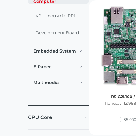
Computer
Services
Embedded
System
Edge
About
XPI - Industrial RPi
Download
Computing
& AI
Development Board
Contact
Digital
Embedded System
Signage
E-Paper
Intelligent
Transport
Multimedia
Smart
RS-G2L100 /
Healthcare
Renesas RZ 96
CPU Core
Industrial
85×10
Automation