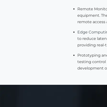
Remote Monitor
equipment. They
remote access a
Edge Computi
to reduce laten
providing real-
Prototyping an
testing control
development of 