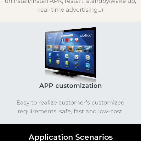
uninstall/install APK, restart, standby/wake up,
real-time advertising…)
APP customization
Easy to realize customer’s customized
requirements, safe, fast and low-cost.
Application Scenarios