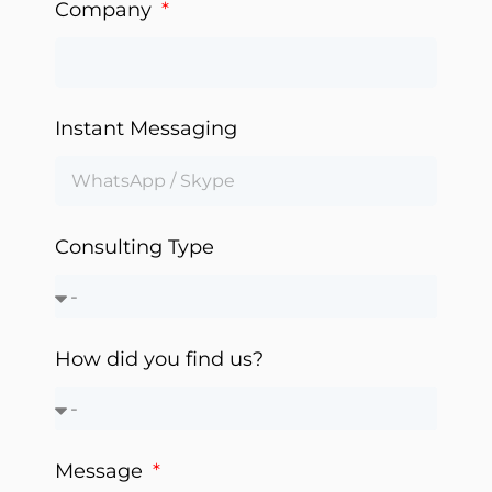
Company
Instant Messaging
Consulting Type
How did you find us?
Message