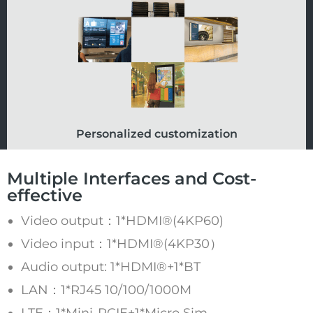
Personalized customization
Multiple Interfaces and Cost-
effective
Video output：1*HDMI®(4KP60)
Video input：1*HDMI®(4KP30）
Audio output: 1*HDMI®+1*BT
LAN：1*RJ45 10/100/1000M