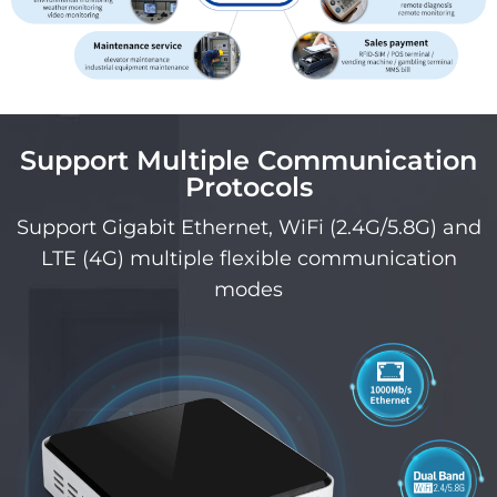
Support Multiple Communication
Protocols
Support Gigabit Ethernet, WiFi (2.4G/5.8G) and
LTE (4G) multiple flexible communication
modes