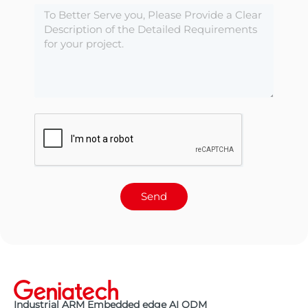
Send
Industrial ARM Embedded edge AI ODM