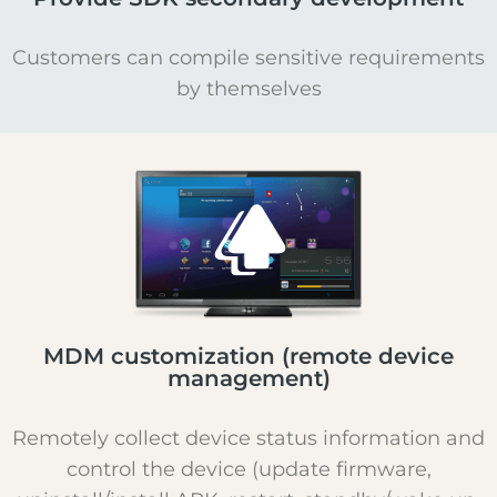
Customers can compile sensitive requirements
by themselves
MDM customization (remote device
management)
Remotely collect device status information and
control the device (update firmware,