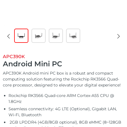
Customized
Solutions
E Ink Tablet
Services
Embedded
System
Edge
About
Download
Computing
& AI
Contact
Digital
APC390K
Signage
Android Mini PC
APC390K Android mini PC box is a robust and compact
Intelligent
computing solution featuring the Rockchip RK3566 Quad-
Transport
core processor, designed to elevate your digital experience!
Rockchip RK3566 Quad-core ARM Cortex-A55 CPU @
Smart
1.8GHz
Healthcare
Seamless connectivity: 4G LTE (Optional), Gigabit LAN,
Wi-Fi, Bluetooth
2GB LPDDR4 (4GB/8GB optional), 8GB eMMC (8~128GB
Industrial