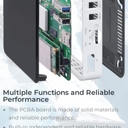
Multiple Functions and Reliable
Performance
The PCBA board is made of solid materials
and reliable performance
Built-in independent and reliable hardware