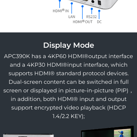
Display Mode
APC390K has a 4KP60 HDMI®output interface
and a 4KP30 HDMI®input interface, which
supports HDMI® standard protocol devices.
Dual-screen content can be switched in full
screen or displayed in picture-in-picture (PIP)，
in addition, both HDMI® input and output
support encrypted video playback (HDCP
1.4/2.2 KEY);