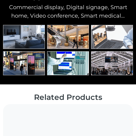
Commercial display, Digital signage, Smart
home, Video conference, Smart medical…
Related Products