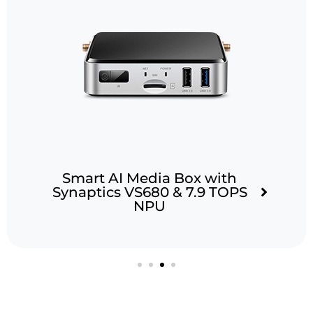
Smart AI Media Box with
Synaptics VS680 & 7.9 TOPS
NPU