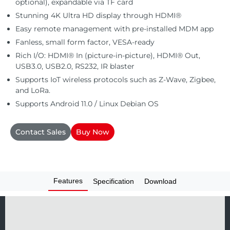
optional), expandable via TF card
Automation
Stunning 4K Ultra HD display through HDMI®
Easy remote management with pre-installed MDM app
Fanless, small form factor, VESA-ready
Rich I/O: HDMI® In (picture-in-picture), HDMI® Out,
USB3.0, USB2.0, RS232, IR blaster
Supports IoT wireless protocols such as Z-Wave, Zigbee,
and LoRa.
Supports Android 11.0 / Linux Debian OS
Contact Sales
Buy Now
Features
Specification
Download