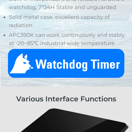
watchdog, 7*24H Stable and unguarded
Solid metal case, excellent capacity of
radiation
APC390K can work continuously and stably
at -20~85℃ industrial wide temperature
Various Interface Functions