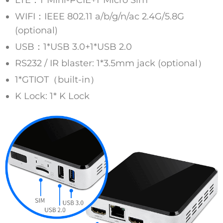
LTE：1*Mini-PCIE+1*Micro Sim
WIFI：IEEE 802.11 a/b/g/n/ac 2.4G/5.8G
(optional)
USB：1*USB 3.0+1*USB 2.0
RS232 / IR blaster: 1*3.5mm jack (optional）
1*GTIOT（built-in）
K Lock: 1* K Lock