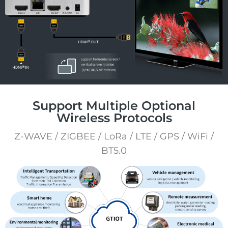
Support Multiple Optional
Wireless Protocols
Z-WAVE / ZIGBEE / LoRa / LTE / GPS / WiFi /
BT5.0