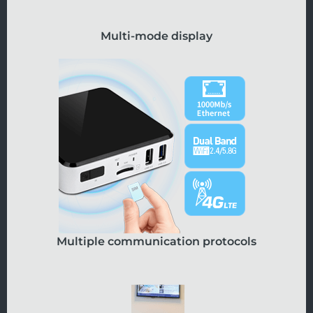
Multi-mode display
Multiple communication protocols