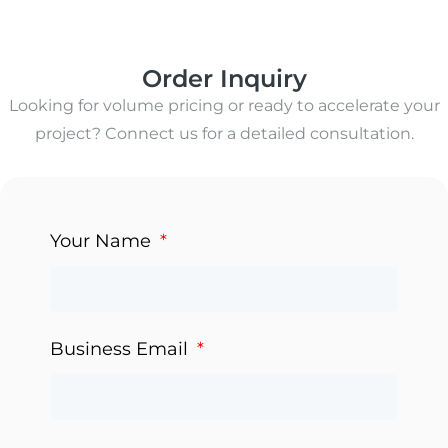
Order Inquiry
Looking for volume pricing or ready to accelerate your
project? Connect us for a detailed consultation.
Your Name
Business Email