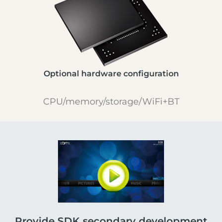
Optional hardware configuration
CPU/memory/storage/WiFi+BT
Provide SDK secondary development