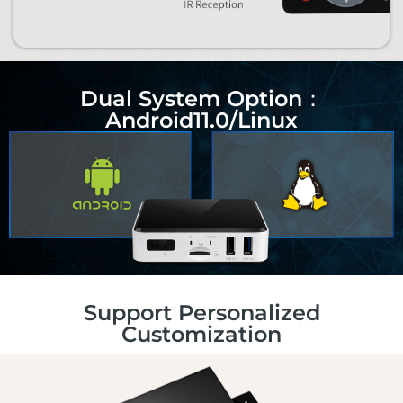
Dual System Option：
Android11.0/Linux
Support Personalized
Customization