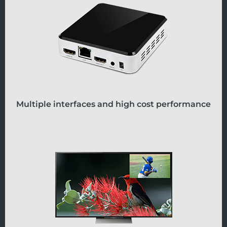
Multiple interfaces and high cost performance