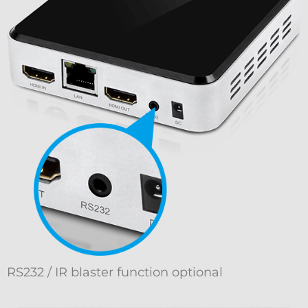
RS232 / IR blaster function optional