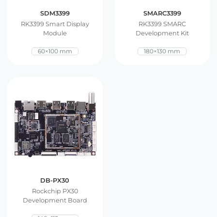
SDM3399
SMARC3399
RK3399 Smart Display
RK3399 SMARC
Module
Development Kit
60×100 mm
180×130 mm
DB-PX30
Rockchip PX30
Development Board