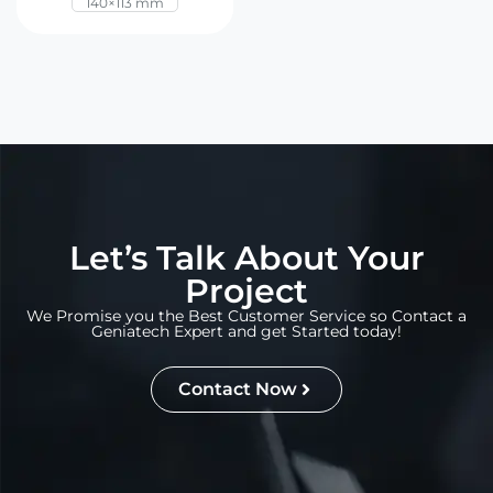
140×113 mm
Let’s Talk About Your
Project
We Promise you the Best Customer Service so Contact a
Geniatech Expert and get Started today!
Contact Now