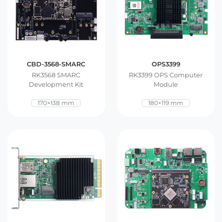
CBD-3568-SMARC
OPS3399
RK3568 SMARC
RK3399 OPS Computer
Development Kit
Module
170×138 mm
180×119 mm