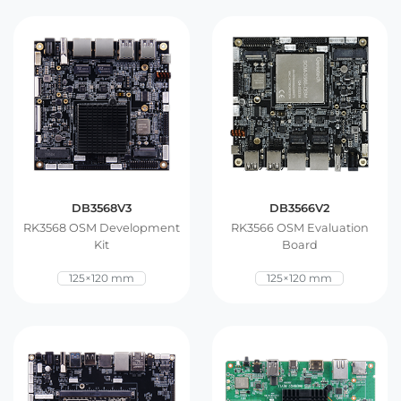
DB3568V3
DB3566V2
RK3568 OSM Development
RK3566 OSM Evaluation
Kit
Board
125×120 mm
125×120 mm