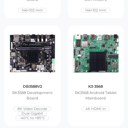
E Ink Tablet
Services
Embedded
146×102 mm
146×102 mm
System
Edge
About
Download
Computing
& AI
Contact
Digital
Signage
Intelligent
Transport
DB3588V2
K3-3568
Smart
RK3588 Development
RK3568 Android Tablet
Healthcare
Board
Mainboard
8K Video Decode
4K HDMI-in
Industrial
Dual-Gigabit
-40°C to +85°C
Automation