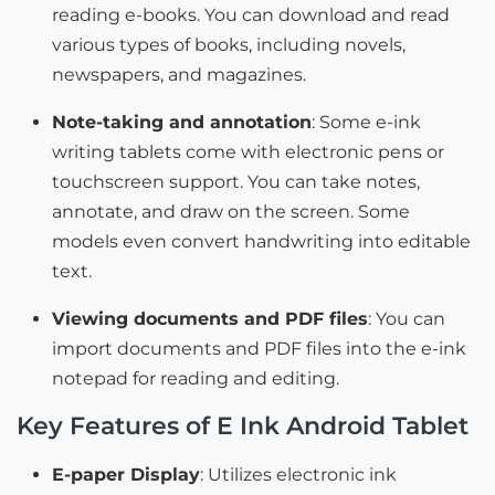
reading e-books. You can download and read
various types of books, including novels,
newspapers, and magazines.
Note-taking and annotation
: Some e-ink
writing tablets come with electronic pens or
touchscreen support. You can take notes,
annotate, and draw on the screen. Some
models even convert handwriting into editable
text.
Viewing documents and PDF files
: You can
import documents and PDF files into the e-ink
notepad for reading and editing.
Key Features of E Ink Android Tablet
E-paper Display
: Utilizes electronic ink