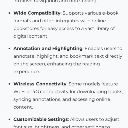
intuitive navigation and note-taking.
Wide Compatibility
: Supports various e-book
formats and often integrates with online
bookstores for easy access to a vast library of
digital content.
Annotation and Highlighting
: Enables users to
annotate, highlight, and bookmark text directly
on the screen, enhancing the reading
experience.
Wireless Connectivity
: Some models feature
Wi-Fi or 4G connectivity for downloading books,
syncing annotations, and accessing online
content.
Customizable Settings
: Allows users to adjust
font size, brightness, and other settings to