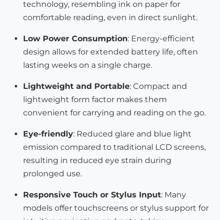
technology, resembling ink on paper for
comfortable reading, even in direct sunlight.
Low Power Consumption
: Energy-efficient
design allows for extended battery life, often
lasting weeks on a single charge.
Lightweight and Portable
: Compact and
lightweight form factor makes them
convenient for carrying and reading on the go.
Eye-friendly
: Reduced glare and blue light
emission compared to traditional LCD screens,
resulting in reduced eye strain during
prolonged use.
Responsive Touch or Stylus Input
: Many
models offer touchscreens or stylus support for