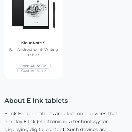
KloudNote S
10.1″ Android E-ink Writing
Tablet
Open API&SDK
Customizable
About E Ink tablets
E-ink E paper tablets are electronic devices that
employ E Ink (electronic ink) technology for
displaying digital content. Such devices are