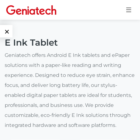
×
E Ink Tablet
Language
Edge AI
Geniatech offers Android E Ink tablets and ePaper
EN
solutions with a paper-like reading and writing
AI
ARM
CN
experience. Designed to reduce eye strain, enhance
Accelerator
Embedded
focus, and deliver long battery life, our stylus-
Edge AI Box
enabled digital paper tablets are ideal for students,
System On
E-Paper
Module
professionals, and business use. We provide
AI Board
customizable, eco-friendly E Ink solutions through
ePaper
Services
Single Board
Display
integrated hardware and software platforms.
Computer
Customized
Solutions