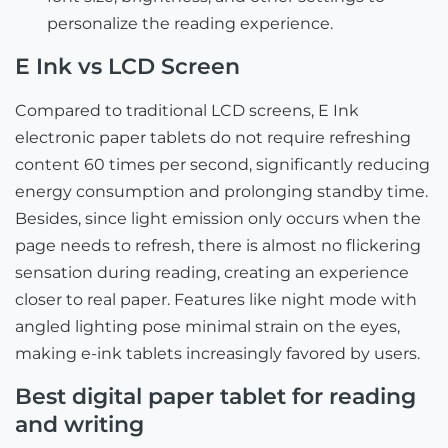
personalize the reading experience.
E Ink vs LCD Screen
Compared to traditional LCD screens, E Ink
electronic paper tablets do not require refreshing
content 60 times per second, significantly reducing
energy consumption and prolonging standby time.
Besides, since light emission only occurs when the
page needs to refresh, there is almost no flickering
sensation during reading, creating an experience
closer to real paper. Features like night mode with
angled lighting pose minimal strain on the eyes,
making e-ink tablets increasingly favored by users.
Best digital paper tablet for reading
and writing