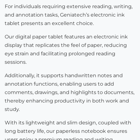
For individuals requiring extensive reading, writing,
and annotation tasks, Geniatech’s electronic ink
tablet presents an excellent choice.
Our digital paper tablet features an electronic ink
display that replicates the feel of paper, reducing
eye strain and facilitating prolonged reading
sessions.
Additionally, it supports handwritten notes and
annotation functions, enabling users to add
comments, drawings, and highlights to documents,
thereby enhancing productivity in both work and
study.
With its lightweight and slim design, coupled with
long battery life, our paperless notebook ensures
users enjoy a premium reading and writing