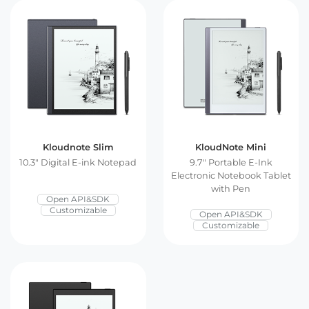
E Ink Tablet
Services
Embedded
System
Edge
About
Download
Computing
& AI
Contact
Digital
Signage
Kloudnote Slim
KloudNote Mini
Intelligent
10.3″ Digital E-ink Notepad
9.7″ Portable E-Ink
Electronic Notebook Tablet
Transport
with Pen
Open API&SDK
Customizable
Open API&SDK
Smart
Customizable
Healthcare
Industrial
Automation