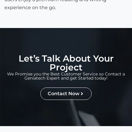
experience on the go.
Let’s Talk About Your
Project
We Promise you the Best Customer Service so Contact a
Geniatech Expert and get Started today!
Contact Now