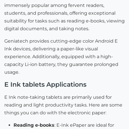
immensely popular among fervent readers,
students, and professionals, offering exceptional
suitability for tasks such as reading e-books, viewing
digital documents, and taking notes.
Geniatech provides cutting-edge color Android E
Ink devices, delivering a paper-like visual
experience. Additionally, equipped with a high-
capacity Li-ion battery, they guarantee prolonged
usage.
E Ink tablets Applications
E Ink note-taking tablets are primarily used for
reading and light productivity tasks. Here are some
things you can do with the electronic paper:
Reading e-books
: E-Ink ePaper are ideal for