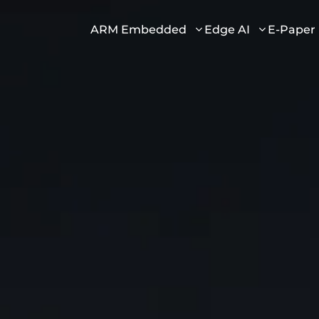
ARM Embedded
Edge AI
E-Paper