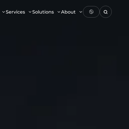
Services
Solutions
About