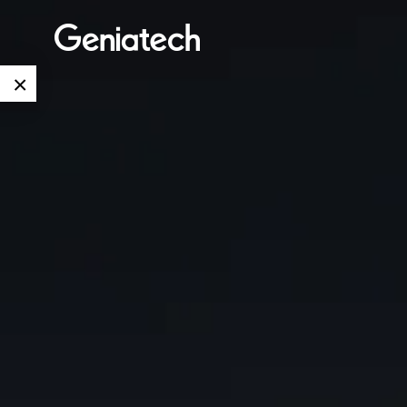
×
Language
Edge AI
EN
AI
ARM
CN
Accelerator
Embedded
Edge AI Box
System On
E-Paper
Module
AI Board
ePaper
Services
Single Board
Display
Computer
Customized
Solutions
E Ink Tablet