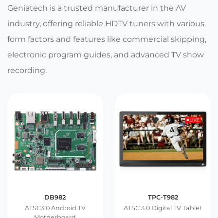
E Ink Tablet
Services
Geniatech is a trusted manufacturer in the AV
Embedded
System
industry, offering reliable HDTV tuners with various
Edge
About
Download
Computing
form factors and features like commercial skipping,
& AI
electronic program guides, and advanced TV show
Contact
recording.
Digital
Signage
Intelligent
Transport
Smart
Healthcare
Industrial
DB982
TPC-T982
Automation
ATSC3.0 Android TV
ATSC 3.0 Digital TV Tablet
Motherboard