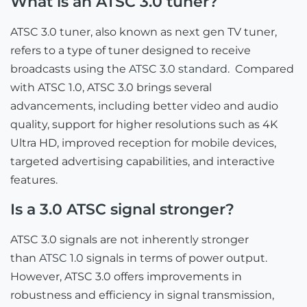
What is an ATSC 3.0 tuner?
ATSC 3.0 tuner, also known as next gen TV tuner,
refers to a type of tuner designed to receive
broadcasts using the
ATSC 3.0 standard
. Compared
with ATSC 1.0, ATSC 3.0 brings several
advancements, including better video and audio
quality, support for higher resolutions such as 4K
Ultra HD, improved reception for mobile devices,
targeted advertising capabilities, and interactive
features.
Is a 3.0 ATSC signal stronger?
ATSC 3.0 signals are not inherently stronger
than
ATSC 1.0
signals in terms of power output.
However, ATSC 3.0 offers improvements in
robustness and efficiency in signal transmission,