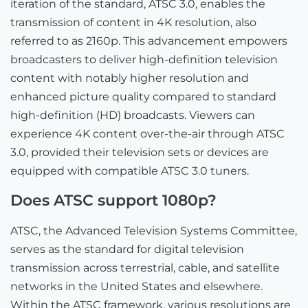
iteration of the standard, ATSC 3.0, enables the
transmission of content in 4K resolution, also
referred to as 2160p. This advancement empowers
broadcasters to deliver high-definition television
content with notably higher resolution and
enhanced picture quality compared to standard
high-definition (HD) broadcasts. Viewers can
experience 4K content over-the-air through ATSC
3.0, provided their television sets or devices are
equipped with compatible ATSC 3.0 tuners.
Does ATSC support 1080p?
ATSC, the Advanced Television Systems Committee,
serves as the standard for digital television
transmission across terrestrial, cable, and satellite
networks in the United States and elsewhere.
Within the ATSC framework, various resolutions are