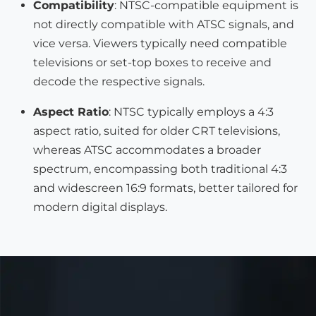
Compatibility
: NTSC-compatible equipment is
not directly compatible with ATSC signals, and
vice versa. Viewers typically need compatible
televisions or set-top boxes to receive and
decode the respective signals.
Aspect Ratio
: NTSC typically employs a 4:3
aspect ratio, suited for older CRT televisions,
whereas ATSC accommodates a broader
spectrum, encompassing both traditional 4:3
and widescreen 16:9 formats, better tailored for
modern digital displays.