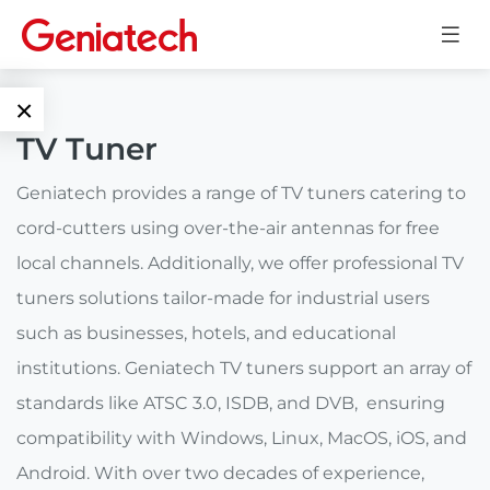
×
TV Tuner
Language
Edge AI
Geniatech provides a range of TV tuners catering to
EN
cord-cutters using over-the-air antennas for free
AI
ARM
CN
local channels. Additionally, we offer professional TV
Accelerator
Embedded
tuners solutions tailor-made for industrial users
Edge AI Box
such as businesses, hotels, and educational
System On
E-Paper
Module
institutions. Geniatech TV tuners support an array of
AI Board
standards like ATSC 3.0, ISDB, and DVB, ensuring
ePaper
Services
Single Board
Display
compatibility with Windows, Linux, MacOS, iOS, and
Computer
Android. With over two decades of experience,
Customized
Solutions