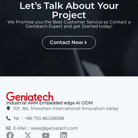
Let’s Talk About Your
Project
We Promise you the Best Customer Service so Contact a
Geniatech Expert and get Started today!
Contact Now
Industrial ARM Embedded edge AI ODM
10F, 8A, Shenzhen International Innovation Valley
Tel ：+86 755 86028588
E-Mail：sales@geniatech.com