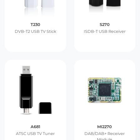
T230
S270
DVB-T2 USB TV Stick
ISDB-T USB Receiver
A681
MI2270
ATSC USB TV Tuner
DAB/DAB+ Receiver
Module