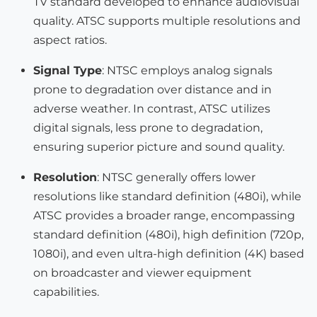
TV standard developed to enhance audiovisual
quality. ATSC supports multiple resolutions and
aspect ratios.
Signal Type
: NTSC employs analog signals
prone to degradation over distance and in
adverse weather. In contrast, ATSC utilizes
digital signals, less prone to degradation,
ensuring superior picture and sound quality.
Resolution
: NTSC generally offers lower
resolutions like standard definition (480i), while
ATSC provides a broader range, encompassing
standard definition (480i), high definition (720p,
1080i), and even ultra-high definition (4K) based
on broadcaster and viewer equipment
capabilities.