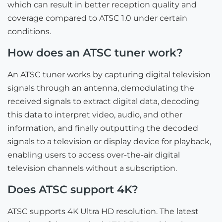
which can result in better reception quality and
coverage compared to ATSC 1.0 under certain
conditions.
How does an ATSC tuner work?
An ATSC tuner works by capturing digital television
signals through an antenna, demodulating the
received signals to extract digital data, decoding
this data to interpret video, audio, and other
information, and finally outputting the decoded
signals to a television or display device for playback,
enabling users to access over-the-air digital
television channels without a subscription.
Does ATSC support 4K?
ATSC supports 4K Ultra HD resolution. The latest