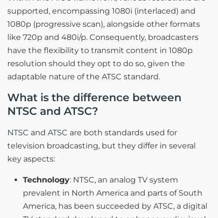
supported, encompassing 1080i (interlaced) and
1080p (progressive scan), alongside other formats
like 720p and 480i/p. Consequently, broadcasters
have the flexibility to transmit content in 1080p
resolution should they opt to do so, given the
adaptable nature of the ATSC standard.
What is the difference between
NTSC and ATSC?
NTSC
and
ATSC
are both standards used for
television broadcasting, but they differ in several
key aspects:
Technology
: NTSC, an analog TV system
prevalent in North America and parts of South
America, has been succeeded by ATSC, a digital