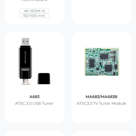
4K HDMI-in
150×105 mm
A683
MA683/MA683B
ATSC 3.0 USB Tuner
ATSC3.0 TV Tuner Module