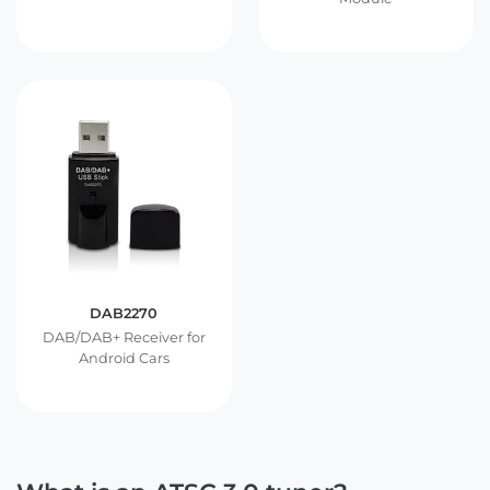
DAB2270
DAB/DAB+ Receiver for
Android Cars