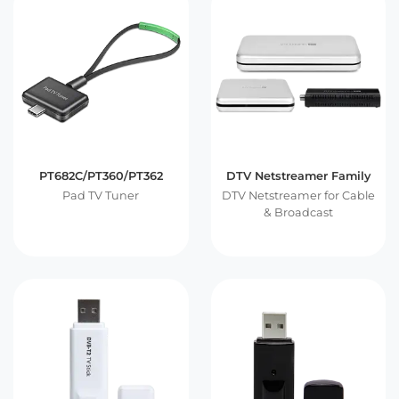
PT682C/PT360/PT362
DTV Netstreamer Family
Pad TV Tuner
DTV Netstreamer for Cable
& Broadcast