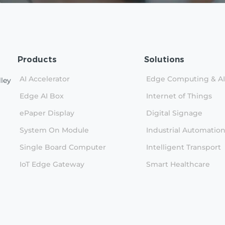
Products
Solutions
AI Accelerator
Edge Computing & AI
lley
Edge AI Box
Internet of Things
ePaper Display
Digital Signage
System On Module
Industrial Automatio
Single Board Computer
Intelligent Transport
IoT Edge Gateway
Smart Healthcare