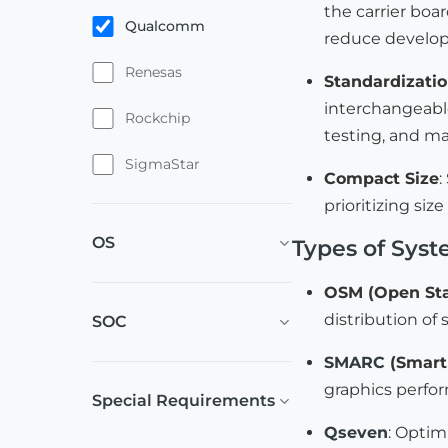
the carrier boar
Qualcomm
reduce develop
Renesas
Standardizati
interchangeable
Rockchip
testing, and m
SigmaStar
Compact Size
:
prioritizing si
OS
Types of Sys
OSM (Open St
distribution of
SOC
SMARC
(Smart 
graphics perfo
Special Requirements
Qseven
: Optim