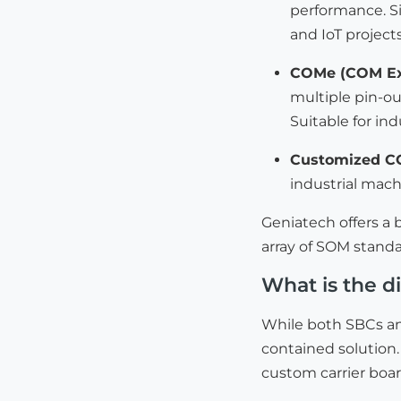
performance. S
and IoT projects
COMe (COM Ex
multiple pin-out
Suitable for in
Customized 
industrial mac
Geniatech offers a
array of SOM standa
What is the 
While both SBCs an
contained solution.
custom carrier boar