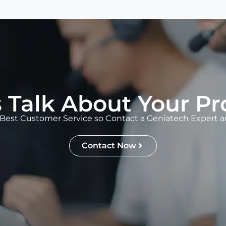
s Talk About Your Pr
Best Customer Service so Contact a Geniatech Expert an
Contact Now