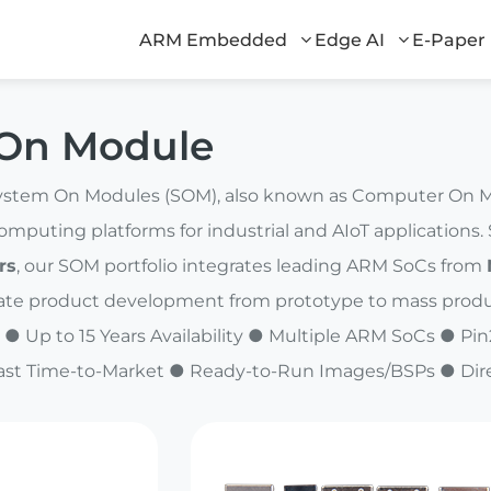
ARM Embedded
Edge AI
E-Paper
On Module
stem On Modules (SOM), also known as Computer On Mod
puting platforms for industrial and AIoT applications
rs
, our SOM portfolio integrates leading ARM SoCs from
ate product development from prototype to mass produ
 ● Up to 15 Years Availability ● Multiple ARM SoCs ● 
ast Time-to-Market ● Ready-to-Run Images/BSPs ● Dir