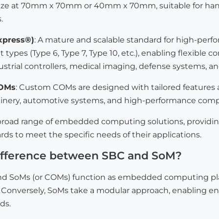
ize at 70mm x 70mm or 40mm x 70mm, suitable for handh
.
press®)
: A mature and scalable standard for high-p
 types (Type 6, Type 7, Type 10, etc.), enabling flexible c
dustrial controllers, medical imaging, defense systems,
COMs
: Custom COMs are designed with tailored features a
hinery, automotive systems, and high-performance comp
 broad range of embedded computing solutions, providi
rds to meet the specific needs of their applications.
difference between SBC and SoM?
d SoMs (or COMs) function as embedded computing platfo
 Conversely, SoMs take a modular approach, enabling enh
ds.