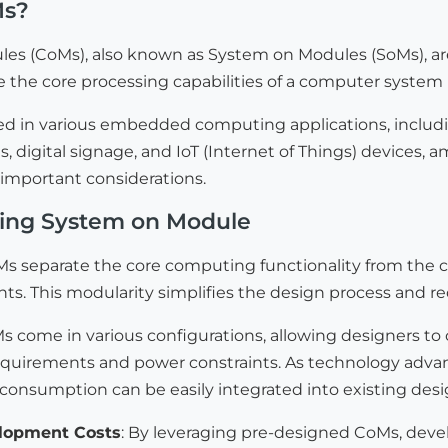
Ms?
s (CoMs), also known as System on Modules (SoMs), a
 the core processing capabilities of a computer system 
ed in various embedded computing applications, includin
 digital signage, and IoT (Internet of Things) devices, a
 important considerations.
sing System on Module
Ms separate the core computing functionality from the ca
ts. This modularity simplifies the design process and r
Ms come in various configurations, allowing designers to
quirements and power constraints. As technology adva
consumption can be easily integrated into existing desi
lopment Costs
: By leveraging pre-designed CoMs, devel