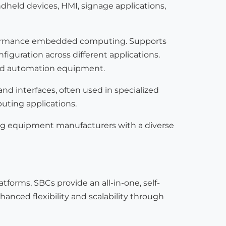
eld devices, HMI, signage applications,
erformance embedded computing. Supports
onfiguration across different applications.
 and automation equipment.
nd interfaces, often used in specialized
uting applications.
ng equipment manufacturers with a diverse
rms, SBCs provide an all-in-one, self-
anced flexibility and scalability through