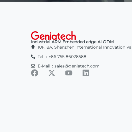
Industrial ARM Embedded edge AI ODM
10F, 8A, Shenzhen International Innovation Va
Tel ：+86 755 86028588
E-Mail：sales@geniatech.com