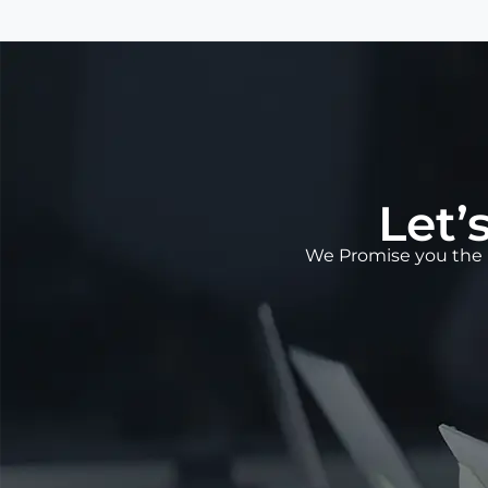
Let’
We Promise you the 