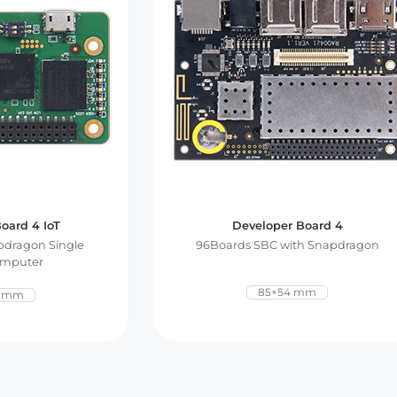
oard 4 IoT
Developer Board 4
dragon Single
96Boards SBC with Snapdragon
omputer
85×54 mm
0 mm