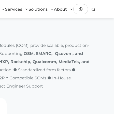
Services
Solutions
About
ules (COM), provide scalable, production-
. Supporting
OSM, SMARC, Qseven , and
NXP, Rockchip, Qualcomm, MediaTek, and
ction. ● Standardized form factors ●
Pin2Pin Compatible SOMs ● In-House
ect Engineer Support