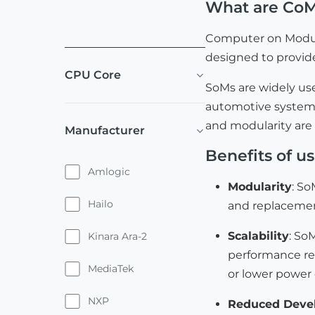
What are Co
Computer on Module
designed to provide
CPU Core
SoMs are widely us
automotive systems,
and modularity are
Manufacturer
Benefits of u
Amlogic
Modularity
: So
Hailo
and replacemen
Scalability
: So
Kinara Ara-2
performance re
MediaTek
or lower power 
NXP
Reduced Deve