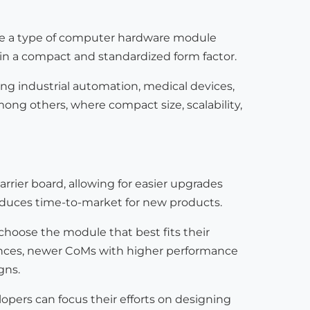
re a type of computer hardware module
in a compact and standardized form factor.
g industrial automation, medical devices,
mong others, where compact size, scalability,
rrier board, allowing for easier upgrades
educes time-to-market for new products.
 choose the module that best fits their
nces, newer CoMs with higher performance
gns.
opers can focus their efforts on designing