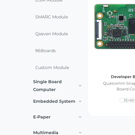
OSM Module
Services
Embedded
System
Edge
About
SMARC Module
Download
Computing
& AI
Qseven Module
Contact
Digital
96Boards
Signage
Custom Module
Intelligent
Transport
Developer B
Single Board
Qualcomm Snap
Computer
Board C
Smart
35×6
Healthcare
Embedded System
Industrial
E-Paper
Automation
Multimedia