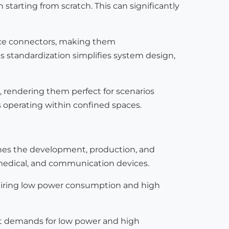
n starting from scratch. This can significantly
face connectors, making them
s standardization simplifies system design,
, rendering them perfect for scenarios
s operating within confined spaces.
lines the development, production, and
, medical, and communication devices.
quiring low power consumption and high
ict demands for low power and high