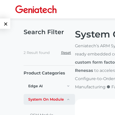
×
Search Filter
System 
Language
Edge AI
EN
Geniatech’s ARM Sy
2 Result found
Reset
AI
ready embedded com
ARM
CN
Accelerator
custom form facto
Embedded
Renesas
to acceler
Product Categories
Edge AI Box
System On
Configure-to-Order
E-Paper
Module
Edge AI
Manufacturing ● F
AI Board
ePaper
Services
Single Board
System On Module
Display
Computer
Customized
Solutions
E Ink Tablet