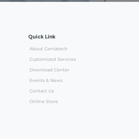
Quick Link
About Geniatech
Customized Services
Download Center
n
Events & News
Contact Us
Online Store