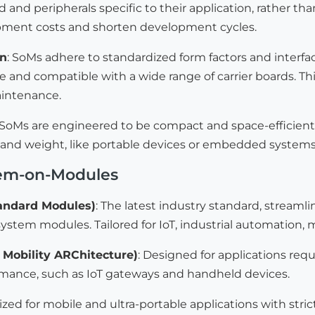
d and peripherals specific to their application, rather tha
ment costs and shorten development cycles.
on
: SoMs adhere to standardized form factors and inter
 and compatible with a wide range of carrier boards. Thi
aintenance.
 SoMs are engineered to be compact and space-efficient
ze and weight, like portable devices or embedded system
tem-on-Modules
andard Modules)
: The latest industry standard, stream
 system modules. Tailored for IoT, industrial automation
Mobility ARChitecture)
: Designed for applications re
rmance, such as IoT gateways and handheld devices.
ized for mobile and ultra-portable applications with str