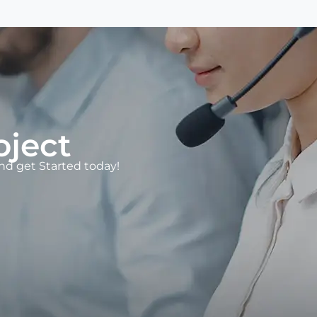
oject
d get Started today!