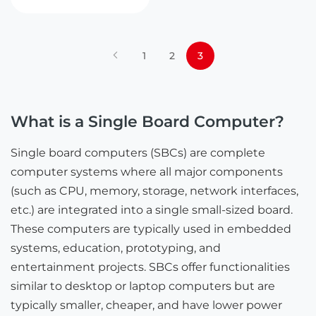
1
2
3
What is a Single Board Computer?
Single board computers (SBCs) are complete
computer systems where all major components
(such as CPU, memory, storage, network interfaces,
etc.) are integrated into a single small-sized board.
These computers are typically used in embedded
systems, education, prototyping, and
entertainment projects. SBCs offer functionalities
similar to desktop or laptop computers but are
typically smaller, cheaper, and have lower power