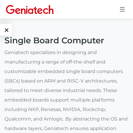
×
Single Board Computer
Language
Edge AI
Geniatech specializes in designing and
EN
manufacturing a range of off-the-shelf and
AI
ARM
CN
customizable embedded single board computers
Accelerator
Embedded
(SBCs) based on ARM and RISC-V architectures,
Edge AI Box
tailored to meet diverse industrial needs. These
System On
E-Paper
Module
embedded boards support multiple platforms
AI Board
including NXP, Renesas, NVIDIA, Rockchip,
ePaper
Services
Single Board
Display
Qualcomm, and Amlogic. By abstracting the OS and
Computer
hardware layers, Geniatech ensures application
Customized
Solutions