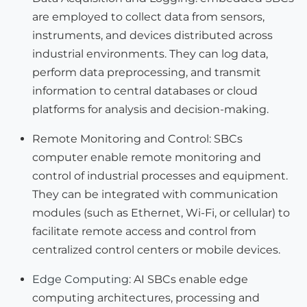
are employed to collect data from sensors,
instruments, and devices distributed across
industrial environments. They can log data,
perform data preprocessing, and transmit
information to central databases or cloud
platforms for analysis and decision-making.
Remote Monitoring and Control: SBCs
computer enable remote monitoring and
control of industrial processes and equipment.
They can be integrated with communication
modules (such as Ethernet, Wi-Fi, or cellular) to
facilitate remote access and control from
centralized control centers or mobile devices.
Edge Computing
: AI SBCs enable edge
computing architectures, processing and