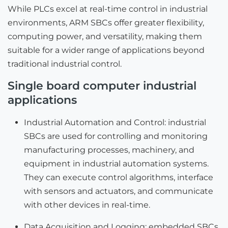
While PLCs excel at real-time control in industrial
environments, ARM SBCs offer greater flexibility,
computing power, and versatility, making them
suitable for a wider range of applications beyond
traditional industrial control.
Single board computer industrial
applications
Industrial Automation and Control: industrial
SBCs are used for controlling and monitoring
manufacturing processes, machinery, and
equipment in industrial automation systems.
They can execute control algorithms, interface
with sensors and actuators, and communicate
with other devices in real-time.
Data Acquisition and Logging: embedded SBCs