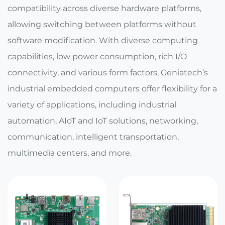
E Ink Tablet
Services
compatibility across diverse hardware platforms,
Embedded
System
allowing switching between platforms without
Edge
About
Download
Computing
software modification. With diverse computing
& AI
capabilities, low power consumption, rich I/O
Contact
connectivity, and various form factors, Geniatech’s
Digital
industrial embedded computers offer flexibility for a
Signage
variety of applications, including industrial
Intelligent
automation, AIoT and IoT solutions, networking,
Transport
communication, intelligent transportation,
multimedia centers, and more.
Smart
Healthcare
Industrial
Automation