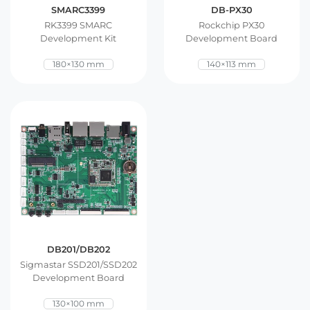
SMARC3399
DB-PX30
RK3399 SMARC
Rockchip PX30
Development Kit
Development Board
180×130 mm
140×113 mm
DB201/DB202
Sigmastar SSD201/SSD202
Development Board
130×100 mm