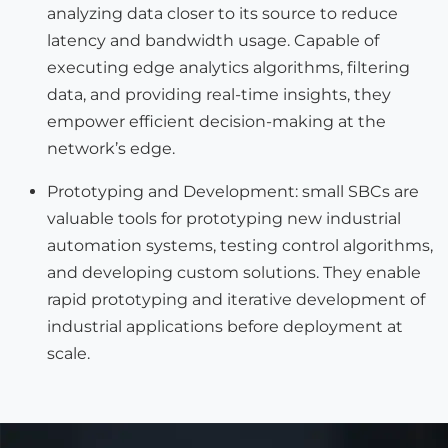
analyzing data closer to its source to reduce
latency and bandwidth usage. Capable of
executing edge analytics algorithms, filtering
data, and providing real-time insights, they
empower efficient decision-making at the
network’s edge.
Prototyping and Development: small SBCs are
valuable tools for prototyping new industrial
automation systems, testing control algorithms,
and developing custom solutions. They enable
rapid prototyping and iterative development of
industrial applications before deployment at
scale.