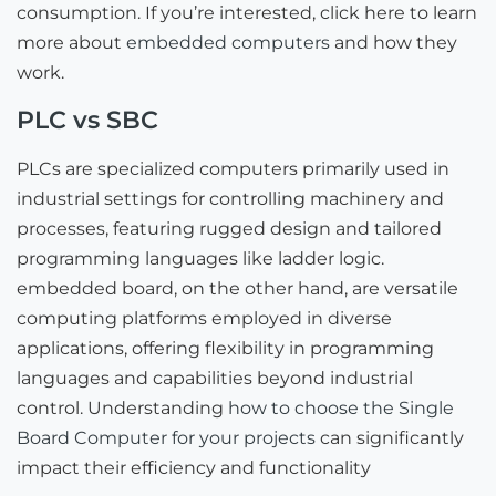
consumption. If you’re interested, click here to learn
more about
embedded computers
and how they
work.
PLC vs SBC
PLCs are specialized computers primarily used in
industrial settings for controlling machinery and
processes, featuring rugged design and tailored
programming languages like ladder logic.
embedded board, on the other hand, are versatile
computing platforms employed in diverse
applications, offering flexibility in programming
languages and capabilities beyond industrial
control. Understanding
how to choose the Single
Board Computer for your projects
can significantly
impact their efficiency and functionality