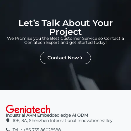
Let’s Talk About Your
Project
We Promise you the Best Customer Service so Contact a
Geniatech Expert and get Started today!
Contact Now
Industrial ARM Embedded edge AI ODM
10F, 8A, Shenzhen International Innovation Valley
Tel ：+86 755 86028588