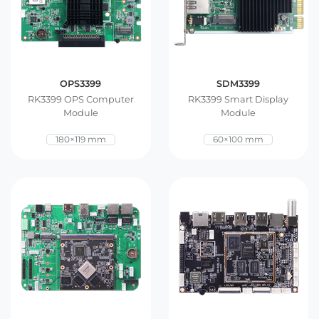
OPS3399
SDM3399
RK3399 OPS Computer
RK3399 Smart Display
Module
Module
180×119 mm
60×100 mm