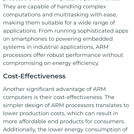
They are capable of handling complex
computations and multitasking with ease,
making them suitable for a wide range of
applications. From running sophisticated apps
on smartphones to powering embedded
systems in industrial applications, ARM
processors offer robust performance without
compromising on energy efficiency.
Cost-Effectiveness
Another significant advantage of ARM
computers is their cost-effectiveness. The
simpler design of ARM processors translates to
lower production costs, which can result in
more affordable end products for consumers.
Additionally, the lower energy consumption of