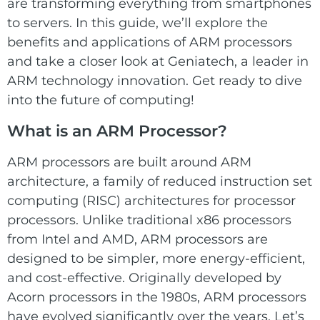
E Ink Tablet
are transforming everything from smartphones
Services
Embedded
to servers. In this guide, we’ll explore the
System
Edge
benefits and applications of ARM processors
About
Download
Computing
and take a closer look at Geniatech, a leader in
& AI
ARM technology innovation. Get ready to dive
Contact
into the future of computing!
Digital
What is an ARM Processor?
Signage
ARM processors are built around ARM
Intelligent
architecture, a family of reduced instruction set
Transport
computing (RISC) architectures for processor
processors. Unlike traditional x86 processors
Smart
from Intel and AMD, ARM processors are
Healthcare
designed to be simpler, more energy-efficient,
and cost-effective. Originally developed by
Industrial
Acorn processors in the 1980s, ARM processors
Automation
have evolved significantly over the years. Let’s