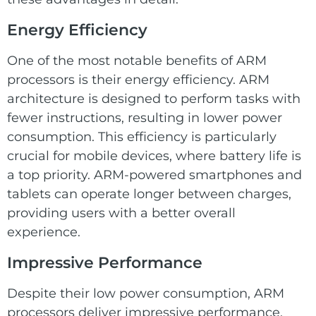
Energy Efficiency
One of the most notable benefits of ARM
processors is their energy efficiency. ARM
architecture is designed to perform tasks with
fewer instructions, resulting in lower power
consumption. This efficiency is particularly
crucial for mobile devices, where battery life is
a top priority. ARM-powered smartphones and
tablets can operate longer between charges,
providing users with a better overall
experience.
Impressive Performance
Despite their low power consumption, ARM
processors deliver impressive performance.