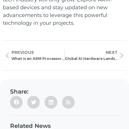
based devices and stay updated on new
advancements to leverage this powerful
technology in your projects.
PREVIOUS
NEXT
What is an ARM Processor? Discover Its Benefits and Applications
Global AI Hardware Landscape 2026: Comparing Leading GPU, FPGA, and ASIC AI Accelerators
Share:
Related News