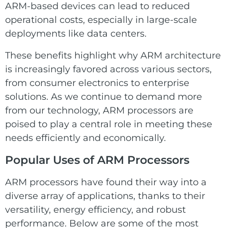
ARM-based devices can lead to reduced
operational costs, especially in large-scale
deployments like data centers.
These benefits highlight why ARM architecture
is increasingly favored across various sectors,
from consumer electronics to enterprise
solutions. As we continue to demand more
from our technology, ARM processors are
poised to play a central role in meeting these
needs efficiently and economically.
Popular Uses of
ARM
Processors
ARM processors have found their way into a
diverse array of applications, thanks to their
versatility, energy efficiency, and robust
performance. Below are some of the most