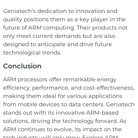
Geniatech’s dedication to innovation and
quality positions them as a key player in the
future of ARM computing. Their products not
only meet current demands but are also
designed to anticipate and drive future
technological trends.
Conclusion
ARM processors offer remarkable energy
efficiency, performance, and cost-effectiveness,
making them ideal for various applications
from mobile devices to data centers. Geniatech
stands out with its innovative ARM-based
solutions, driving the technology forward. As
ARM continues to evolve, its impact on the
tech industry will only grow. Explore ARM-