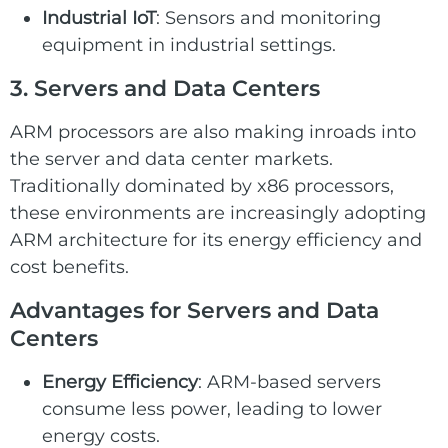
Industrial IoT
: Sensors and monitoring
equipment in industrial settings.
3. Servers and Data Centers
ARM processors are also making inroads into
the server and data center markets.
Traditionally dominated by x86 processors,
these environments are increasingly adopting
ARM architecture for its energy efficiency and
cost benefits.
Advantages for Servers and Data
Centers
Energy Efficiency
: ARM-based servers
consume less power, leading to lower
energy costs.