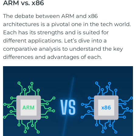
ARM vs. x86
The debate between ARM and x86
architectures is a pivotal one in the tech world.
Each has its strengths and is suited for
different applications. Let’s dive into a
comparative analysis to understand the key
differences and advantages of each.