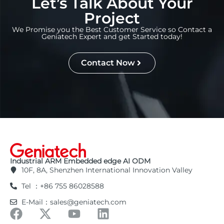
Let’s Talk About Your
Project
We Promise you the Best Customer Service so Contact a
Geniatech Expert and get Started today!
Contact Now
Industrial ARM Embedded edge AI ODM
10F, 8A, Shenzhen International Innovation Valley
Tel ：+86 755 86028588
E-Mail：sales@geniatech.com