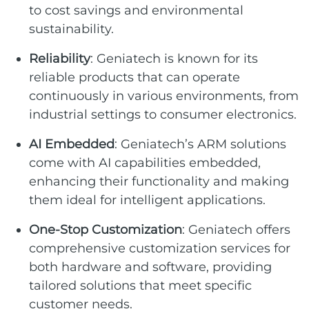
to cost savings and environmental
sustainability.
Reliability
: Geniatech is known for its
reliable products that can operate
continuously in various environments, from
industrial settings to consumer electronics.
AI Embedded
: Geniatech’s ARM solutions
come with AI capabilities embedded,
enhancing their functionality and making
them ideal for intelligent applications.
One-Stop Customization
: Geniatech offers
comprehensive customization services for
both hardware and software, providing
tailored solutions that meet specific
customer needs.