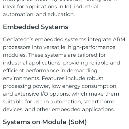
ideal for applications in IoT, industrial
automation, and education.
Embedded Systems
Geniatech’s embedded systems
integrate ARM
processors into versatile, high-performance
modules. These systems are tailored for
industrial applications, providing reliable and
efficient performance in demanding
environments. Features include robust
processing power, low energy consumption,
and extensive I/O options, which make them
suitable for use in automation, smart home
devices, and other embedded applications.
Systems on Module (SoM)