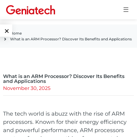
×
Home
What is an ARM Processor? Discover Its Benefits and Applications
Language
Edge AI
EN
AI
ARM
CN
Accelerator
What is an ARM Processor? Discover Its Benefits
Embedded
and Applications
November 30, 2025
Edge AI Box
System On
E-Paper
Module
AI Board
The tech world is abuzz with the rise of ARM
ePaper
Services
Single Board
processors. Known for their energy efficiency
Display
Computer
and powerful performance, ARM processors
Customized
Solutions