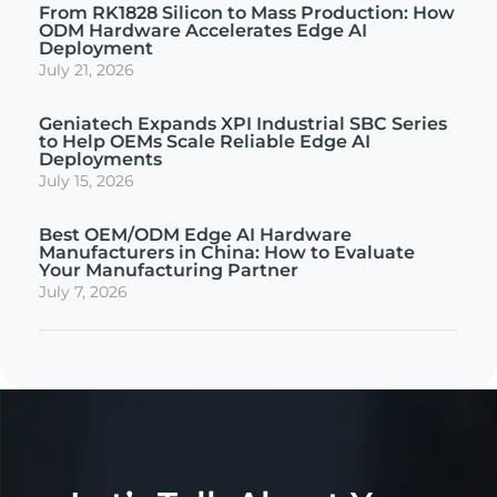
From RK1828 Silicon to Mass Production: How
ODM Hardware Accelerates Edge AI
Deployment
July 21, 2026
Geniatech Expands XPI Industrial SBC Series
to Help OEMs Scale Reliable Edge AI
Deployments
July 15, 2026
Best OEM/ODM Edge AI Hardware
Manufacturers in China: How to Evaluate
Your Manufacturing Partner
July 7, 2026