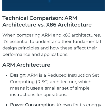
Technical Comparison: ARM
Architecture vs. X86 Architecture
When comparing ARM and x86 architectures,
it’s essential to understand their fundamental
design principles and how these affect their
performance and applications.
ARM Architecture
Design
: ARM is a Reduced Instruction Set
Computing (RISC) architecture, which
means it uses a smaller set of simple
instructions for operations.
Power Consumption
: Known for its energy