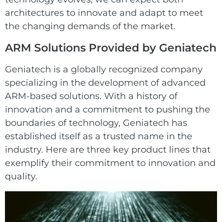
architectures to innovate and adapt to meet
the changing demands of the market.
ARM Solutions Provided by Geniatech
Geniatech
is a globally recognized company
specializing in the development of advanced
ARM-based solutions. With a history of
innovation and a commitment to pushing the
boundaries of technology, Geniatech has
established itself as a trusted name in the
industry. Here are three key product lines that
exemplify their commitment to innovation and
quality.