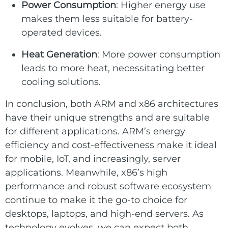
Power Consumption
: Higher energy use
makes them less suitable for battery-
operated devices.
Heat Generation
: More power consumption
leads to more heat, necessitating better
cooling solutions.
In conclusion, both ARM and x86 architectures
have their unique strengths and are suitable
for different applications. ARM’s energy
efficiency and cost-effectiveness make it ideal
for mobile, IoT, and increasingly, server
applications. Meanwhile, x86’s high
performance and robust software ecosystem
continue to make it the go-to choice for
desktops, laptops, and high-end servers. As
technology evolves, we can expect both