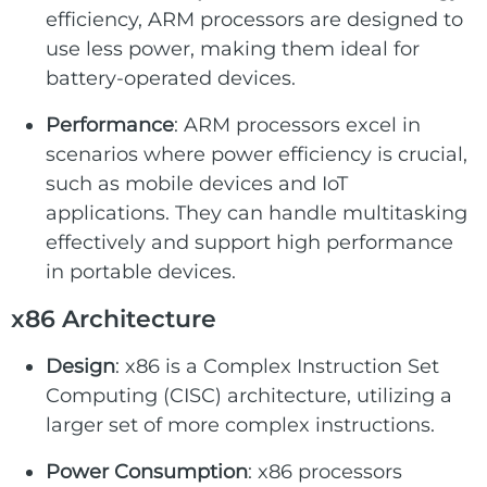
efficiency, ARM processors are designed to
use less power, making them ideal for
battery-operated devices.
Performance
: ARM processors excel in
scenarios where power efficiency is crucial,
such as mobile devices and IoT
applications. They can handle multitasking
effectively and support high performance
in portable devices.
x86 Architecture
Design
: x86 is a Complex Instruction Set
Computing (CISC) architecture, utilizing a
larger set of more complex instructions.
Power Consumption
: x86 processors