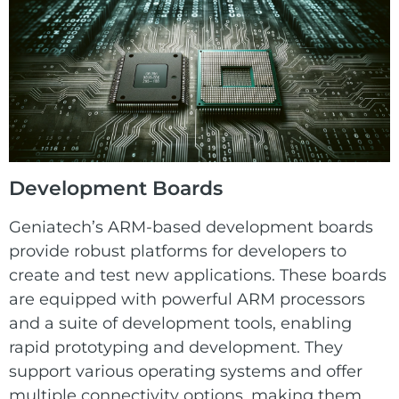
Development Boards
Geniatech’s ARM-based development boards
provide robust platforms for developers to
create and test new applications. These boards
are equipped with powerful ARM processors
and a suite of development tools, enabling
rapid prototyping and development. They
support various operating systems and offer
multiple connectivity options, making them