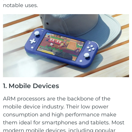
notable uses.
1. Mobile Devices
ARM processors are the backbone of the
mobile device industry. Their low power
consumption and high performance make
them ideal for smartphones and tablets. Most
modern mobile devices, including popular