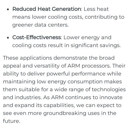
Reduced Heat Generation
: Less heat
means lower cooling costs, contributing to
greener data centers.
Cost-Effectiveness
: Lower energy and
cooling costs result in significant savings.
These applications demonstrate the broad
appeal and versatility of ARM processors. Their
ability to deliver powerful performance while
maintaining low energy consumption makes
them suitable for a wide range of technologies
and industries. As ARM continues to innovate
and expand its capabilities, we can expect to
see even more groundbreaking uses in the
future.