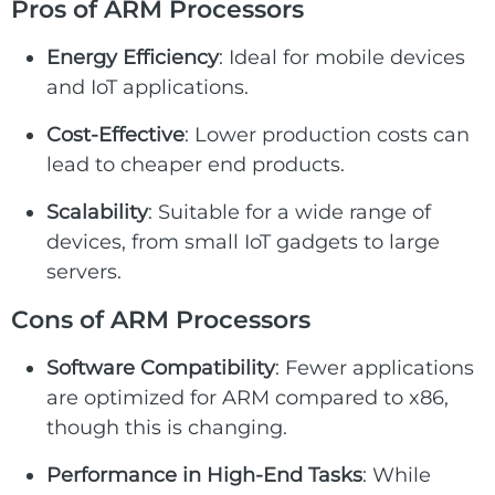
Pros of ARM Processors
Energy Efficiency
: Ideal for mobile devices
and IoT applications.
Cost-Effective
: Lower production costs can
lead to cheaper end products.
Scalability
: Suitable for a wide range of
devices, from small IoT gadgets to large
servers.
Cons of ARM Processors
Software Compatibility
: Fewer applications
are optimized for ARM compared to x86,
though this is changing.
Performance in High-End Tasks
: While