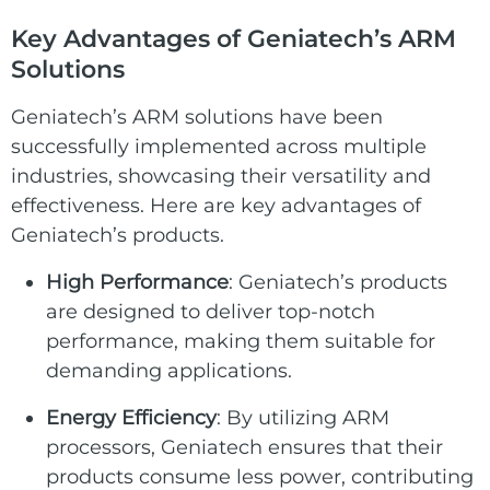
Key Advantages of Geniatech’s ARM
Solutions
Geniatech’s ARM solutions have been
successfully implemented across multiple
industries, showcasing their versatility and
effectiveness. Here are key advantages of
Geniatech’s products.
High Performance
: Geniatech’s products
are designed to deliver top-notch
performance, making them suitable for
demanding applications.
Energy Efficiency
: By utilizing ARM
processors, Geniatech ensures that their
products consume less power, contributing