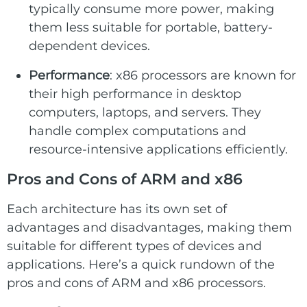
typically consume more power, making
them less suitable for portable, battery-
dependent devices.
Performance
: x86 processors are known for
their high performance in desktop
computers, laptops, and servers. They
handle complex computations and
resource-intensive applications efficiently.
Pros and Cons of ARM and x86
Each architecture has its own set of
advantages and disadvantages, making them
suitable for different types of devices and
applications. Here’s a quick rundown of the
pros and cons of ARM and x86 processors.