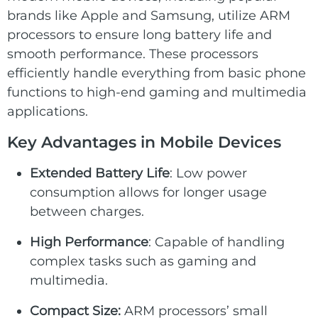
brands like Apple and Samsung, utilize ARM
processors to ensure long battery life and
smooth performance. These processors
efficiently handle everything from basic phone
functions to high-end gaming and multimedia
applications.
Key Advantages in Mobile Devices
Extended
Battery Life
: Low power
consumption allows for longer usage
between charges.
High Performance
: Capable of handling
complex tasks such as gaming and
multimedia.
Compact Size:
ARM processors’ small