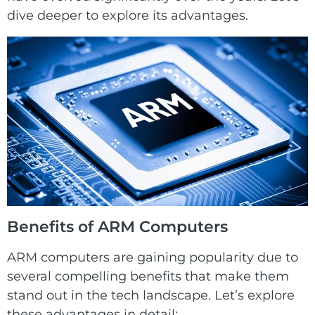
dive deeper to explore its advantages.
Benefits of
ARM
Computers
ARM computers are gaining popularity due to
several compelling benefits that make them
stand out in the tech landscape. Let’s explore
these advantages in detail: