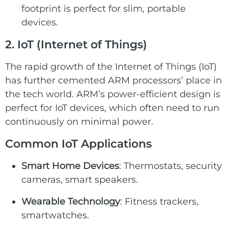
footprint is perfect for slim, portable
devices.
2. IoT
(
Internet of Things
)
The rapid growth of the
Internet of Things (IoT)
has further cemented ARM processors’ place in
the tech world. ARM’s power-efficient design is
perfect for IoT devices, which often need to run
continuously on minimal power.
Common
IoT
Applications
Smart Home Devices
: Thermostats, security
cameras, smart speakers.
Wearable Technology
: Fitness trackers,
smartwatches.