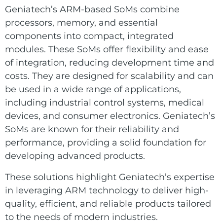
Geniatech’s ARM-based SoMs
combine
processors, memory, and essential
components into compact, integrated
modules. These SoMs offer flexibility and ease
of integration, reducing development time and
costs. They are designed for scalability and can
be used in a wide range of applications,
including industrial control systems, medical
devices, and consumer electronics. Geniatech’s
SoMs are known for their reliability and
performance, providing a solid foundation for
developing advanced products.
These solutions highlight Geniatech’s expertise
in leveraging ARM technology to deliver high-
quality, efficient, and reliable products tailored
to the needs of modern industries.