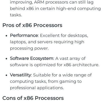
improving, ARM processors can still lag
behind x86 in certain high-end computing
tasks.
Pros of x86 Processors
Performance
: Excellent for desktops,
laptops, and servers requiring high
processing power.
Software Ecosystem
: A vast array of
software is optimized for x86 architecture.
Versatility
: Suitable for a wide range of
computing tasks, from gaming to
professional applications.
Cons of x86 Processors