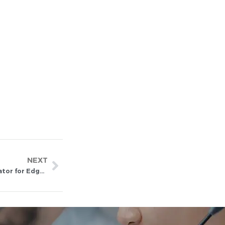
NEXT
NPU vs GPU vs TPU vs FPGA: How to Choose an AI Accelerator for Edge Deployment