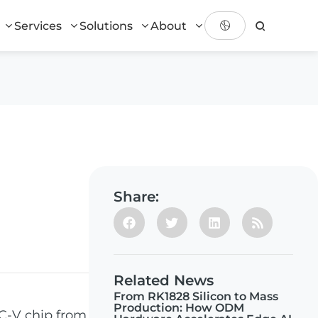
Services
Solutions
About
Share:
Related News
From RK1828 Silicon to Mass
Production: How ODM
C-V chip from