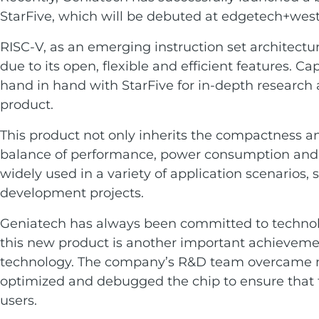
Services
Embedded
StarFive, which will be debuted at edgetech+wes
System
Edge
About
Download
RISC-V, as an emerging instruction set architectu
Computing
due to its open, flexible and efficient features. 
& AI
Contact
hand in hand with StarFive for in-depth research
product.
Digital
Signage
This product not only inherits the compactness and
balance of performance, power consumption and co
Intelligent
widely used in a variety of application scenarios,
Transport
development projects.
Smart
Geniatech has always been committed to technolo
Healthcare
this new product is another important achievement
technology. The company’s R&D team overcame many
Industrial
optimized and debugged the chip to ensure that t
Automation
users.