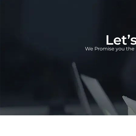
Let’
We Promise you the 