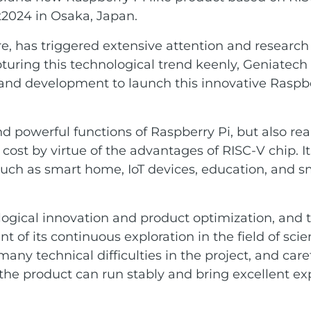
t2024 in Osaka, Japan.
re, has triggered extensive attention and researc
Capturing this technological trend keenly, Geniatec
 and development to launch this innovative Raspbe
 powerful functions of Raspberry Pi, but also real
st by virtue of the advantages of RISC-V chip. I
 such as smart home, IoT devices, education, and s
gical innovation and product optimization, and t
 of its continuous exploration in the field of sci
 technical difficulties in the project, and caref
he product can run stably and bring excellent ex