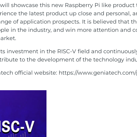
ll showcase this new Raspberry Pi like product t
erience the latest product up close and personal, 
ge of application prospects. It is believed that t
eople in the industry, and win more attention and 
arket.
 its investment in the RISC-V field and continuous
ribute to the development of the technology indu
tech official website:
https://www.geniatech.com/