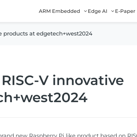
ARM Embedded
Edge AI
E-Paper
ve products at edgetech+west2024
 RISC-V innovative
ech+west2024
brand new Raspberry Pi like product based on RIS