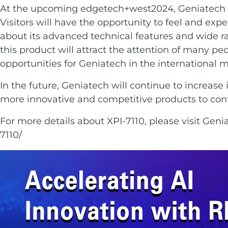
At the upcoming edgetech+west2024, Geniatech wi
Visitors will have the opportunity to feel and exp
about its advanced technical features and wide ran
this product will attract the attention of many p
opportunities for Geniatech in the international m
In the future, Geniatech will continue to increase
more innovative and competitive products to cont
For more details about XPI-7110, please visit Genia
7110/