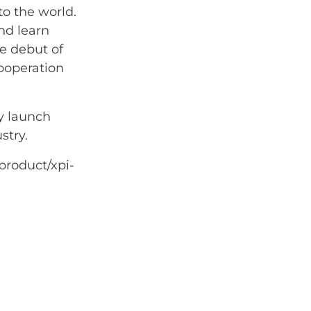
o the world.
and learn
he debut of
cooperation
ly launch
stry.
product/xpi-