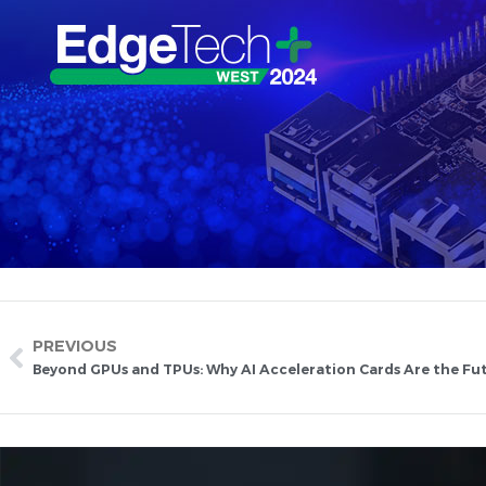
PREVIOUS