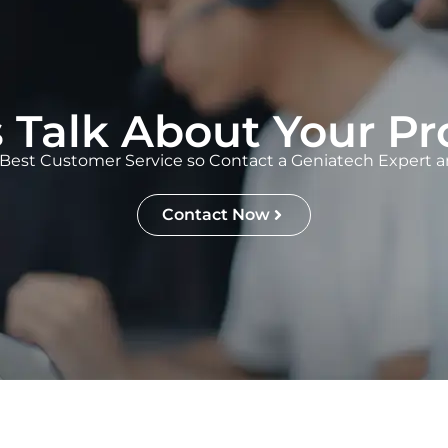
s Talk About Your Pr
Best Customer Service so Contact a Geniatech Expert an
Contact Now