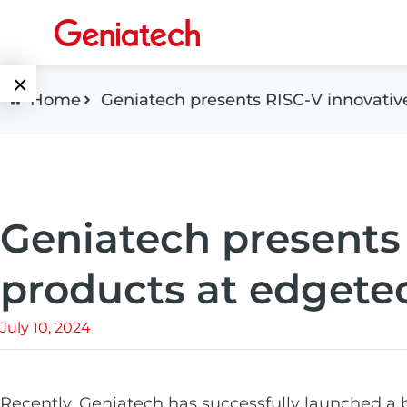
×
Home
Geniatech presents RISC-V innovati
Language
Edge AI
EN
AI
ARM
CN
Accelerator
Geniatech presents
Embedded
Edge AI Box
System On
products at edget
E-Paper
Module
AI Board
July 10, 2024
ePaper
Services
Single Board
Display
Computer
Customized
Solutions
Recently,
E Ink Tablet
Geniatech
has successfully launched a 