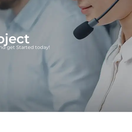
oject
d get Started today!