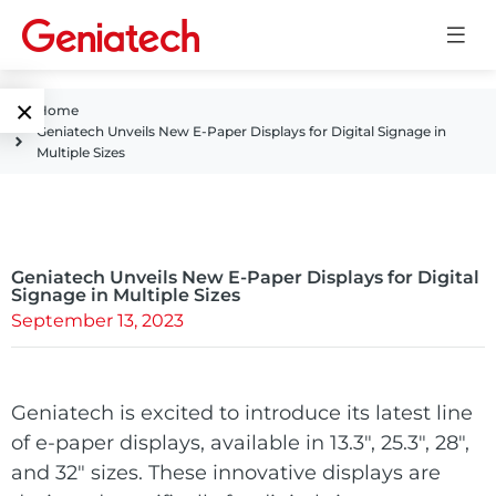
×
Home
Geniatech Unveils New E-Paper Displays for Digital Signage in
Language
Multiple Sizes
Edge AI
EN
AI
ARM
CN
Accelerator
Geniatech Unveils New E-Paper Displays for Digital
Embedded
Signage in Multiple Sizes
September 13, 2023
Edge AI Box
System On
E-Paper
Module
AI Board
ePaper
Geniatech is excited to introduce its latest line
Services
Single Board
of
e-paper displays
Display
, available in 13.3″, 25.3″, 28″,
Computer
and 32″ sizes. These innovative displays are
Customized
Solutions