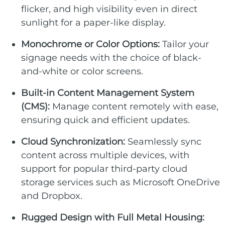
flicker, and high visibility even in direct
sunlight for a paper-like display.
Monochrome or Color Options:
Tailor your
signage needs with the choice of black-
and-white or color screens.
Built-in Content Management System
(CMS):
Manage content remotely with ease,
ensuring quick and efficient updates.
Cloud Synchronization:
Seamlessly sync
content across multiple devices, with
support for popular third-party cloud
storage services such as Microsoft OneDrive
and Dropbox.
Rugged Design with Full Metal Housing: