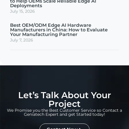
to Help OEMs Scale Reliable Edge AI
Deployments
July 15, 2026
Best OEM/ODM Edge AI Hardware
Manufacturers in China: How to Evaluate
Your Manufacturing Partner
July 7, 2026
Let’s Talk About Your
Project
We Promise you the Best Customer Service so Contact a
Geniatech Expert and get Started today!