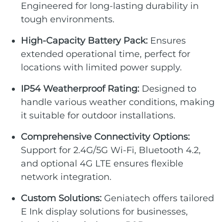
Engineered for long-lasting durability in
tough environments.
High-Capacity Battery Pack:
Ensures
extended operational time, perfect for
locations with limited power supply.
IP54 Weatherproof Rating:
Designed to
handle various weather conditions, making
it suitable for outdoor installations.
Comprehensive Connectivity Options:
Support for 2.4G/5G Wi-Fi, Bluetooth 4.2,
and optional 4G LTE ensures flexible
network integration.
Custom Solutions:
Geniatech offers tailored
E Ink display solutions for businesses,