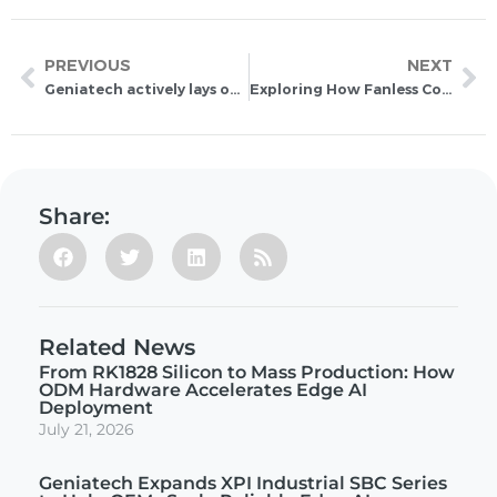
PREVIOUS
NEXT
Geniatech actively lays out RISC-V ecosystem to accelerate industrial IoT development
Exploring How Fanless Computers Work for Industries
Share:
Related News
From RK1828 Silicon to Mass Production: How
ODM Hardware Accelerates Edge AI
Deployment
July 21, 2026
Geniatech Expands XPI Industrial SBC Series