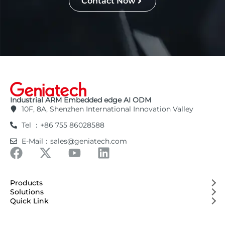
Contact Now
Industrial ARM Embedded edge AI ODM
10F, 8A, Shenzhen International Innovation Valley
Tel ：+86 755 86028588
E-Mail：sales@geniatech.com
Products
Solutions
Quick Link