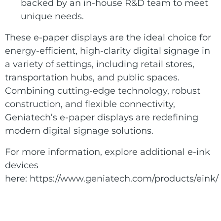
backed by an in-house R&D team to meet
unique needs.
These e-paper displays are the ideal choice for
energy-efficient, high-clarity digital signage in
a variety of settings, including retail stores,
transportation hubs, and public spaces.
Combining cutting-edge technology, robust
construction, and flexible connectivity,
Geniatech’s e-paper displays are redefining
modern digital signage solutions.
For more information, explore additional e-ink
devices
here:
https://www.geniatech.com/products/eink/