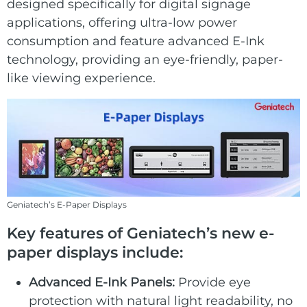
E Ink Tablet
designed specifically for digital signage
Services
Embedded
applications, offering ultra-low power
System
Edge
consumption and feature advanced E-Ink
About
Download
Computing
technology, providing an eye-friendly, paper-
& AI
like viewing experience.
Contact
Digital
Signage
Intelligent
Transport
Geniatech’s E-Paper Displays
Smart
Key features of Geniatech’s new e-
Healthcare
paper displays include:
Industrial
Advanced E-Ink Panels:
Provide eye
Automation
protection with natural light readability, no