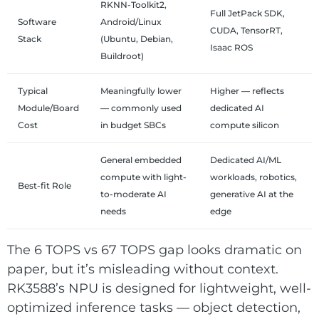
RKNN-Toolkit2,
Full JetPack SDK,
Software
Android/Linux
CUDA, TensorRT,
Stack
(Ubuntu, Debian,
Isaac ROS
Buildroot)
Typical
Meaningfully lower
Higher — reflects
Module/Board
— commonly used
dedicated AI
Cost
in budget SBCs
compute silicon
General embedded
Dedicated AI/ML
compute with light-
workloads, robotics,
Best-fit Role
to-moderate AI
generative AI at the
needs
edge
The 6 TOPS vs 67 TOPS gap looks dramatic on
paper, but it’s misleading without context.
RK3588’s NPU is designed for lightweight, well-
optimized inference tasks — object detection,