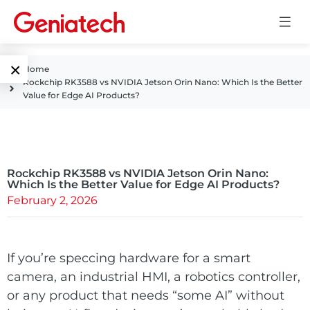
×
Home
Rockchip RK3588 vs NVIDIA Jetson Orin Nano: Which Is the Better
Language
Value for Edge AI Products?
Edge AI
EN
AI
ARM
CN
Accelerator
Rockchip RK3588 vs NVIDIA Jetson Orin Nano:
Embedded
Which Is the Better Value for Edge AI Products?
February 2, 2026
Edge AI Box
System On
E-Paper
Module
AI Board
ePaper
If you’re speccing hardware for a smart
Services
Single Board
camera, an industrial HMI, a robotics controller,
Display
Computer
or any product that needs “some AI” without
Customized
Solutions