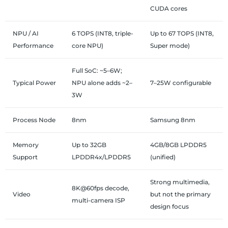
CUDA cores
NPU / AI
6 TOPS (INT8, triple-
Up to 67 TOPS (INT8,
Performance
core NPU)
Super mode)
Full SoC: ~5–6W;
Typical Power
NPU alone adds ~2–
7–25W configurable
3W
Process Node
8nm
Samsung 8nm
Memory
Up to 32GB
4GB/8GB LPDDR5
Support
LPDDR4x/LPDDR5
(unified)
Strong multimedia,
8K@60fps decode,
Video
but not the primary
multi-camera ISP
design focus