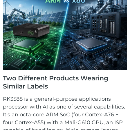
Two Different Products Wearing
Similar Labels
RK3588 is a general-purpose applications
processor with AI as one of several capabilities.
It’s an octa-core ARM SoC (four Cortex-A76 +
four Cortex-A55) with a Mali-G610 GPU, an ISP