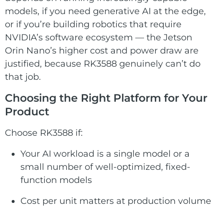
models, if you need generative AI at the edge,
or if you’re building robotics that require
NVIDIA’s software ecosystem — the Jetson
Orin Nano’s higher cost and power draw are
justified, because RK3588 genuinely can’t do
that job.
Choosing the Right Platform for Your
Product
Choose RK3588 if:
Your AI workload is a single model or a
small number of well-optimized, fixed-
function models
Cost per unit matters at production volume