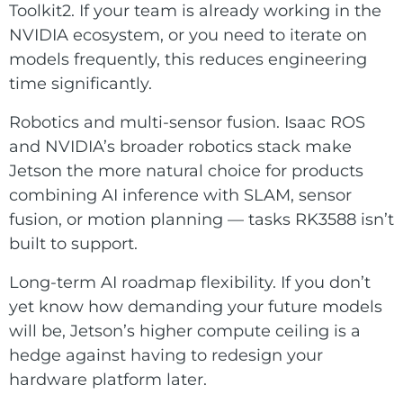
Toolkit2. If your team is already working in the
NVIDIA ecosystem, or you need to iterate on
models frequently, this reduces engineering
time significantly.
Robotics and multi-sensor fusion. Isaac ROS
and NVIDIA’s broader robotics stack make
Jetson the more natural choice for products
combining AI inference with SLAM, sensor
fusion, or motion planning — tasks RK3588 isn’t
built to support.
Long-term AI roadmap flexibility. If you don’t
yet know how demanding your future models
will be, Jetson’s higher compute ceiling is a
hedge against having to redesign your
hardware platform later.