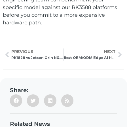
specific model against our RK3588 platforms
before you commit to a more expensive
hardware path.
PREVIOUS
NEXT
RK1828 vs Jetson Orin NX, Hailo-8 and RK1820: A New Direction for Edge AI Acceleration
Best OEM/ODM Edge AI Hardware Manufacturers in China: How to Evaluate Your Manufacturing Partner
Share:
Related News