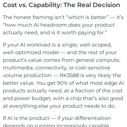
Cost vs. Capability: The Real Decision
The honest framing isn’t “which is better” — it’s
“how much AI headroom does your product
actually need, and is it worth paying for.”
If your AI workload is a single, well-scoped,
well-optimized model — and the rest of your
product’s value comes from general compute,
multimedia, connectivity, or cost-sensitive
volume production — RK3588 is very likely the
better value. You get 90% of what most edge AI
products actually need, at a fraction of the cost
and power budget, with a chip that’s also good
at everything else your product needs to do.
If AI is the product — if your differentiation
depends on running increasingly capable