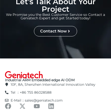
Let’s Talk About Your
Project
We Promise you the Best Customer Service so Contact a
Geniatech Expert and get Started today!
Contact Now
Industrial ARM Embedded edge AI ODM
10F, 8A, Shenzhen International Innovation Valley
Tel ：+86 755 86028588
E-Mail：sales@geniatech.com