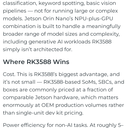
classification, keyword spotting, basic vision
pipelines — not for running large or complex
models. Jetson Orin Nano’s NPU-plus-GPU
combination is built to handle a meaningfully
broader range of model sizes and complexity,
including generative AI workloads RK3588
simply isn’t architected for.
Where RK3588 Wins
Cost. This is RK3588’s biggest advantage, and
it’s not small — RK3588-based SoMs, SBCs, and
boxes are commonly priced at a fraction of
comparable Jetson hardware, which matters
enormously at OEM production volumes rather
than single-unit dev kit pricing.
Power efficiency for non-AI tasks. At roughly 5–