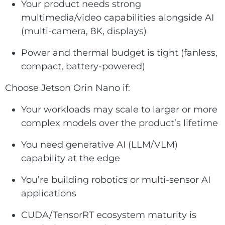
Your product needs strong
multimedia/video capabilities alongside AI
(multi-camera, 8K, displays)
Power and thermal budget is tight (fanless,
compact, battery-powered)
Choose Jetson Orin Nano if:
Your workloads may scale to larger or more
complex models over the product’s lifetime
You need generative AI (LLM/VLM)
capability at the edge
You’re building robotics or multi-sensor AI
applications
CUDA/TensorRT ecosystem maturity is