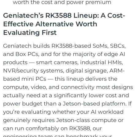
worth the cost and power premium
Geniatech’s RK3588 Lineup: A Cost-
Effective Alternative Worth
Evaluating First
Geniatech builds RK3588-based SoMs, SBCs,
and Box PCs, and for the majority of edge AI
products — smart cameras, industrial HMIs,
NVR/security systems, digital signage, ARM-
based mini PCs — this lineup delivers the
compute, video, and connectivity most designs
actually need at a significantly lower cost and
power budget than a Jetson-based platform. If
you’re evaluating whether your AI workload
genuinely requires Jetson-class compute or
can run comfortably on RK3588, our
engineering team can benchmark your