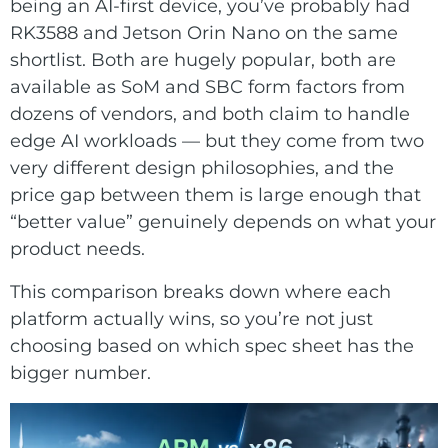
E Ink Tablet
being an AI-first device, you’ve probably had
Services
Embedded
RK3588 and Jetson Orin Nano on the same
System
Edge
shortlist. Both are hugely popular, both are
About
Download
Computing
available as SoM and SBC form factors from
& AI
dozens of vendors, and both claim to handle
Contact
edge AI workloads — but they come from two
Digital
very different design philosophies, and the
Signage
price gap between them is large enough that
“better value” genuinely depends on what your
Intelligent
product needs.
Transport
This comparison breaks down where each
Smart
platform actually wins, so you’re not just
choosing based on which spec sheet has the
Healthcare
bigger number.
Industrial
Automation