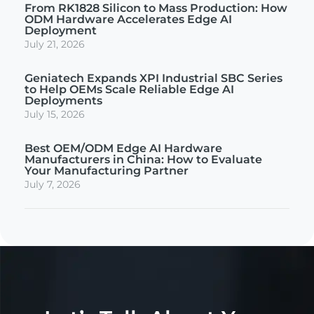
From RK1828 Silicon to Mass Production: How
ODM Hardware Accelerates Edge AI
Deployment
July 21, 2026
Geniatech Expands XPI Industrial SBC Series
to Help OEMs Scale Reliable Edge AI
Deployments
July 15, 2026
Best OEM/ODM Edge AI Hardware
Manufacturers in China: How to Evaluate
Your Manufacturing Partner
July 7, 2026