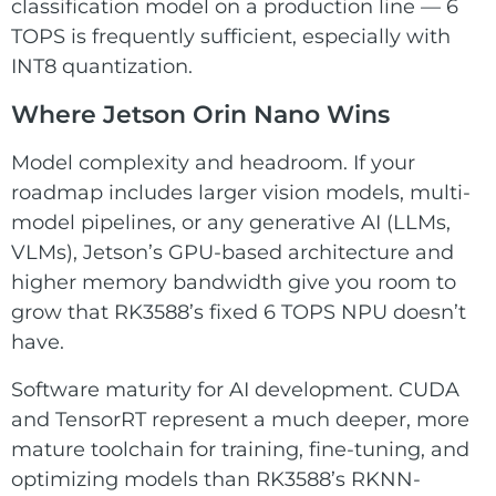
classification model on a production line — 6
TOPS is frequently sufficient, especially with
INT8 quantization.
Where Jetson Orin Nano Wins
Model complexity and headroom. If your
roadmap includes larger vision models, multi-
model pipelines, or any generative AI (LLMs,
VLMs), Jetson’s GPU-based architecture and
higher memory bandwidth give you room to
grow that RK3588’s fixed 6 TOPS NPU doesn’t
have.
Software maturity for AI development. CUDA
and TensorRT represent a much deeper, more
mature toolchain for training, fine-tuning, and
optimizing models than RK3588’s RKNN-