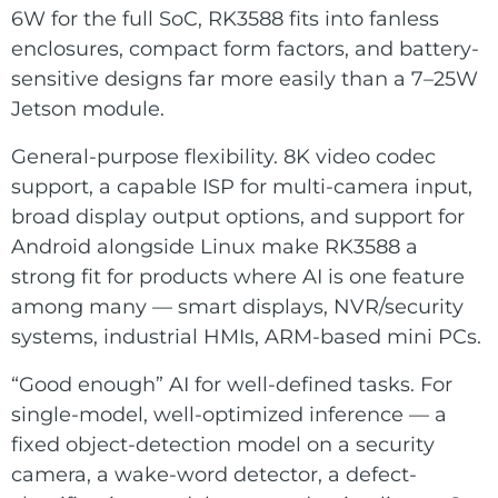
6W for the full SoC, RK3588 fits into fanless
enclosures, compact form factors, and battery-
sensitive designs far more easily than a 7–25W
Jetson module.
General-purpose flexibility. 8K video codec
support, a capable ISP for multi-camera input,
broad display output options, and support for
Android alongside Linux make RK3588 a
strong fit for products where AI is one feature
among many — smart displays, NVR/security
systems, industrial HMIs, ARM-based mini PCs.
“Good enough” AI for well-defined tasks. For
single-model, well-optimized inference — a
fixed object-detection model on a security
camera, a wake-word detector, a defect-