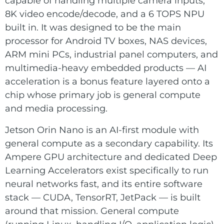
capable of handling multiple camera inputs,
8K video encode/decode, and a 6 TOPS NPU
built in. It was designed to be the main
processor for Android TV boxes, NAS devices,
ARM mini PCs, industrial panel computers, and
multimedia-heavy embedded products — AI
acceleration is a bonus feature layered onto a
chip whose primary job is general compute
and media processing.
Jetson Orin Nano is an AI-first module with
general compute as a secondary capability. Its
Ampere GPU architecture and dedicated Deep
Learning Accelerators exist specifically to run
neural networks fast, and its entire software
stack — CUDA, TensorRT, JetPack — is built
around that mission. General compute