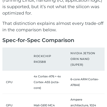
(running Linux, handling I/O, application logic)
is supported, but it’s not what the silicon was
optimized for.
That distinction explains almost every trade-off
in the comparison below.
Spec-for-Spec Comparison
NVIDIA JETSON
ROCKCHIP
ORIN NANO
RK3588
(SUPER)
4x Cortex-A76 + 4x
6-core ARM Cortex-
CPU
Cortex-A55 (octa-
A78AE
core)
Ampere
GPU
Mali-G610 MC4
architecture, 1024