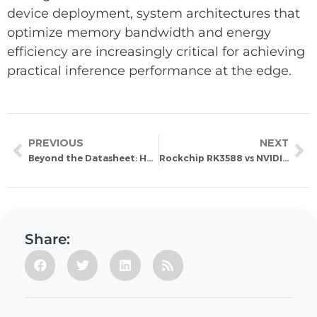
device deployment, system architectures that
optimize memory bandwidth and energy
efficiency are increasingly critical for achieving
practical inference performance at the edge.
PREVIOUS
NEXT
Beyond the Datasheet: How to Choose the Right Hardware for On-Device LLM and Transformer Inference at the Edge
Rockchip RK3588 vs NVIDIA Jetson Orin Nano: Which Is the Better Value for Edge AI Products?
Share: