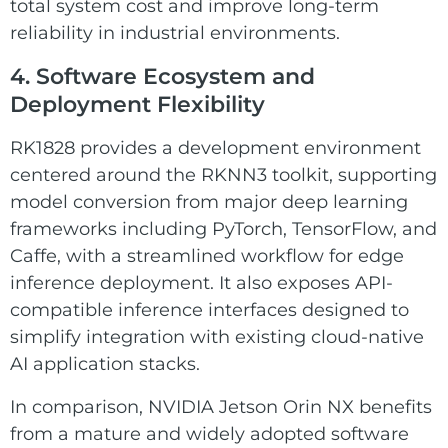
total system cost and improve long-term
reliability in industrial environments.
4. Software Ecosystem and
Deployment Flexibility
RK1828 provides a development environment
centered around the RKNN3 toolkit, supporting
model conversion from major deep learning
frameworks including PyTorch, TensorFlow, and
Caffe, with a streamlined workflow for edge
inference deployment. It also exposes API-
compatible inference interfaces designed to
simplify integration with existing cloud-native
AI application stacks.
In comparison, NVIDIA Jetson Orin NX benefits
from a mature and widely adopted software