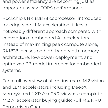
E Ink Tablet
and power efficiency are becoming just as
Services
Embedded
important as raw TOPS performance.
System
Edge
About
Download
Rockchip’s RK1828 AI coprocessor, introduced
Computing
for edge-side LLM acceleration, takes a
& AI
Contact
noticeably different approach compared with
conventional embedded AI accelerators.
Digital
Instead of maximizing peak compute alone,
Signage
RK1828 focuses on high-bandwidth memory
architecture, low-power deployment, and
Intelligent
optimized 7B model inference for embedded
Transport
systems.
Smart
For a full overview of all mainstream M.2 vision
Healthcare
and LLM accelerators including DeepX,
MemryX and NXP Ara-240, view our complete
Industrial
M.2 AI accelerator buying guide:
Full M.2 NPU
Automation
Comparison Chart