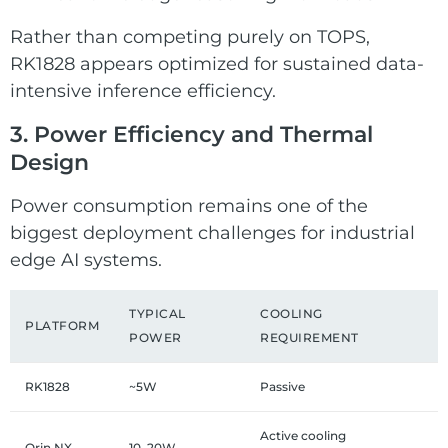
Rather than competing purely on TOPS,
RK1828 appears optimized for sustained data-
intensive inference efficiency.
3. Power Efficiency and Thermal
Design
Power consumption remains one of the
biggest deployment challenges for industrial
edge AI systems.
TYPICAL
COOLING
PLATFORM
POWER
REQUIREMENT
RK1828
~5W
Passive
Active cooling
Orin NX
10–20W