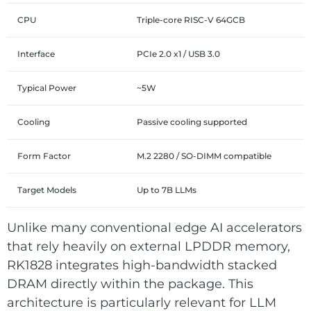
CPU
Triple-core RISC-V 64GCB
Interface
PCIe 2.0 x1 / USB 3.0
Typical Power
~5W
Cooling
Passive cooling supported
Form Factor
M.2 2280 / SO-DIMM compatible
Target Models
Up to 7B LLMs
Unlike many conventional edge AI accelerators
that rely heavily on external LPDDR memory,
RK1828 integrates high-bandwidth stacked
DRAM directly within the package. This
architecture is particularly relevant for LLM