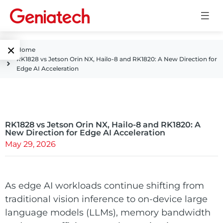
×
Home
RK1828 vs Jetson Orin NX, Hailo-8 and RK1820: A New Direction for
Language
Edge AI Acceleration
Edge AI
EN
AI
ARM
CN
Accelerator
RK1828 vs Jetson Orin NX, Hailo-8 and RK1820: A
Embedded
New Direction for Edge AI Acceleration
May 29, 2026
Edge AI Box
System On
E-Paper
Module
AI Board
ePaper
As edge AI workloads continue shifting from
Services
Single Board
traditional vision inference to on-device large
Display
Computer
language models (LLMs), memory bandwidth
Customized
Solutions