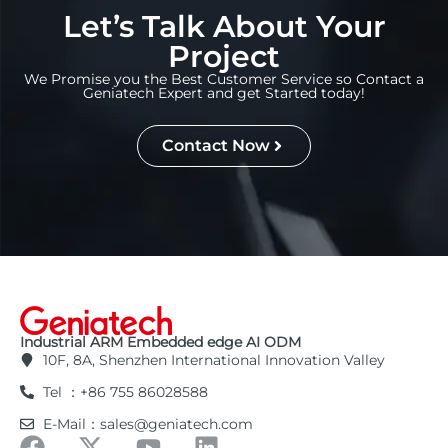
Let’s Talk About Your
Project
We Promise you the Best Customer Service so Contact a
Geniatech Expert and get Started today!
Contact Now
Industrial ARM Embedded edge AI ODM
10F, 8A, Shenzhen International Innovation Valley
Tel ：+86 755 86028588
E-Mail：sales@geniatech.com