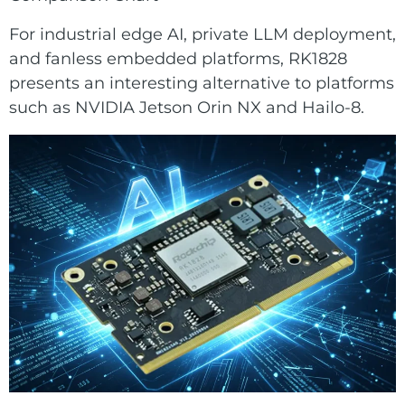
For industrial edge AI, private LLM deployment,
and fanless embedded platforms, RK1828
presents an interesting alternative to platforms
such as NVIDIA Jetson Orin NX and Hailo-8.