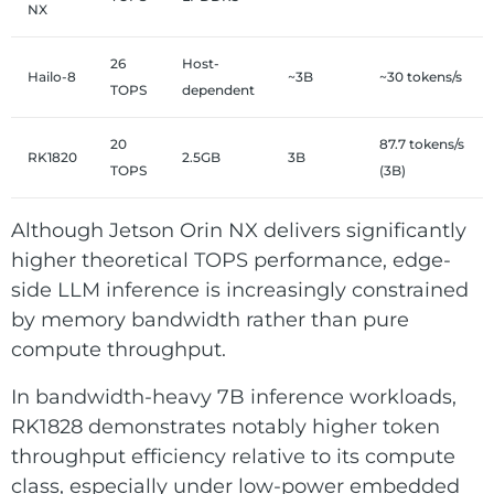
NX
26
Host-
Hailo-8
~3B
~30 tokens/s
TOPS
dependent
20
87.7 tokens/s
RK1820
2.5GB
3B
TOPS
(3B)
Although Jetson Orin NX delivers significantly
higher theoretical TOPS performance, edge-
side LLM inference is increasingly constrained
by memory bandwidth rather than pure
compute throughput.
In bandwidth-heavy 7B inference workloads,
RK1828 demonstrates notably higher token
throughput efficiency relative to its compute
class, especially under low-power embedded