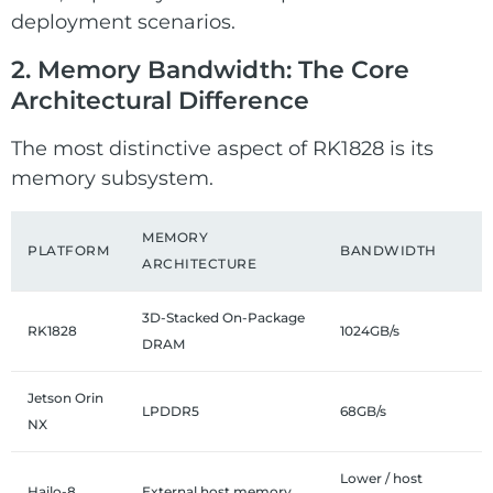
deployment scenarios.
2. Memory Bandwidth: The Core
Architectural Difference
The most distinctive aspect of RK1828 is its
memory subsystem.
MEMORY
PLATFORM
BANDWIDTH
ARCHITECTURE
3D-Stacked On-Package
RK1828
1024GB/s
DRAM
Jetson Orin
LPDDR5
68GB/s
NX
Lower / host
Hailo-8
External host memory