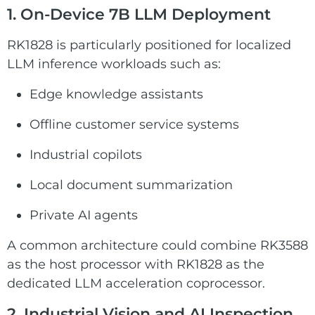
1. On-Device 7B LLM Deployment
RK1828 is particularly positioned for localized
LLM inference workloads such as:
Edge knowledge assistants
Offline customer service systems
Industrial copilots
Local document summarization
Private AI agents
A common architecture could combine RK3588
as the host processor with RK1828 as the
dedicated LLM acceleration coprocessor.
2. Industrial Vision and AI Inspection