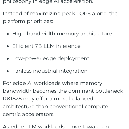
philosophy in edge AI acceleration.
Instead of maximizing peak TOPS alone, the
platform prioritizes:
High-bandwidth memory architecture
Efficient 7B LLM inference
Low-power edge deployment
Fanless industrial integration
For edge AI workloads where memory
bandwidth becomes the dominant bottleneck,
RK1828 may offer a more balanced
architecture than conventional compute-
centric accelerators.
As edge LLM workloads move toward on-