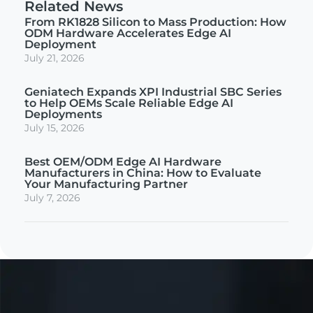
Related News
From RK1828 Silicon to Mass Production: How
ODM Hardware Accelerates Edge AI
Deployment
July 21, 2026
Geniatech Expands XPI Industrial SBC Series
to Help OEMs Scale Reliable Edge AI
Deployments
July 15, 2026
Best OEM/ODM Edge AI Hardware
Manufacturers in China: How to Evaluate
Your Manufacturing Partner
July 7, 2026