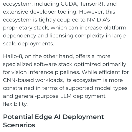
ecosystem, including CUDA, TensorRT, and
extensive developer tooling. However, this
ecosystem is tightly coupled to NVIDIA’s
proprietary stack, which can increase platform
dependency and licensing complexity in large-
scale deployments.
Hailo-8, on the other hand, offers a more
specialized software stack optimized primarily
for vision inference pipelines. While efficient for
CNN-based workloads, its ecosystem is more
constrained in terms of supported model types
and general-purpose LLM deployment
flexibility.
Potential Edge AI Deployment
Scenarios