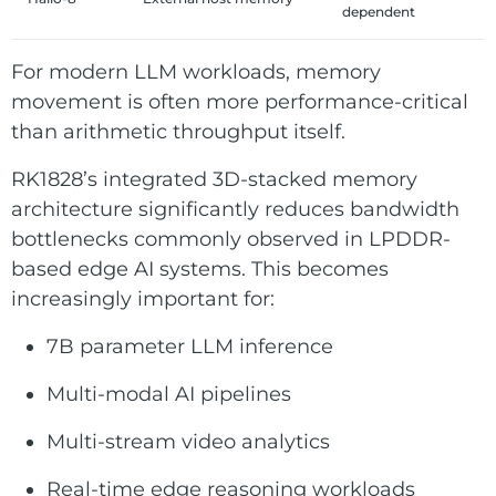
dependent
For modern LLM workloads, memory
movement is often more performance-critical
than arithmetic throughput itself.
RK1828’s integrated 3D-stacked memory
architecture significantly reduces bandwidth
bottlenecks commonly observed in LPDDR-
based edge AI systems. This becomes
increasingly important for:
7B parameter LLM inference
Multi-modal AI pipelines
Multi-stream video analytics
Real-time edge reasoning workloads