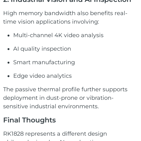
High memory bandwidth also benefits real-
time vision applications involving:
Multi-channel 4K video analysis
AI quality inspection
Smart manufacturing
Edge video analytics
The passive thermal profile further supports
deployment in dust-prone or vibration-
sensitive industrial environments.
Final Thoughts
RK1828 represents a different design