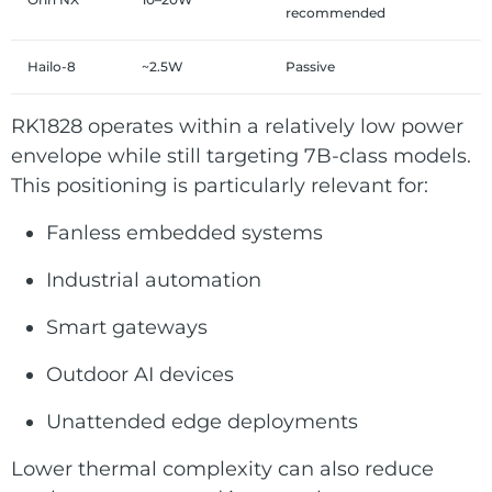
recommended
Hailo-8
~2.5W
Passive
RK1828 operates within a relatively low power
envelope while still targeting 7B-class models.
This positioning is particularly relevant for:
Fanless embedded systems
Industrial automation
Smart gateways
Outdoor AI devices
Unattended edge deployments
Lower thermal complexity can also reduce