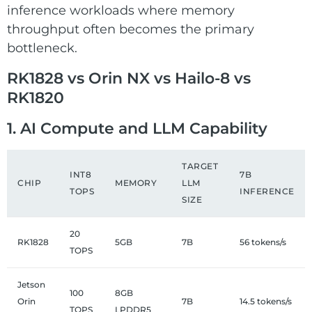
inference workloads where memory
throughput often becomes the primary
bottleneck.
RK1828 vs Orin NX vs Hailo-8 vs
RK1820
1. AI Compute and LLM Capability
TARGET
INT8
7B
CHIP
MEMORY
LLM
TOPS
INFERENCE
SIZE
20
RK1828
5GB
7B
56 tokens/s
TOPS
Jetson
100
8GB
Orin
7B
14.5 tokens/s
TOPS
LPDDR5