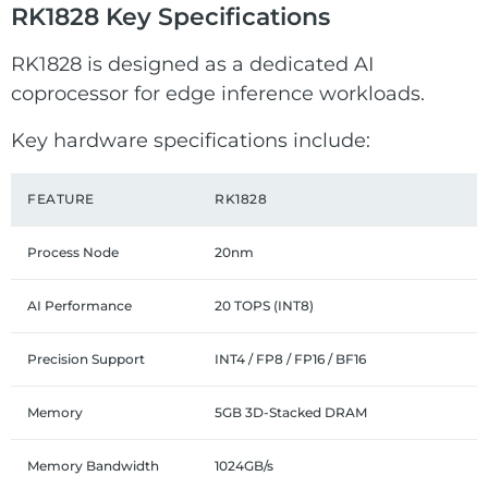
RK1828 Key Specifications
RK1828 is designed as a dedicated AI
coprocessor for edge inference workloads.
Key hardware specifications include:
FEATURE
RK1828
Process Node
20nm
AI Performance
20 TOPS (INT8)
Precision Support
INT4 / FP8 / FP16 / BF16
Memory
5GB 3D-Stacked DRAM
Memory Bandwidth
1024GB/s