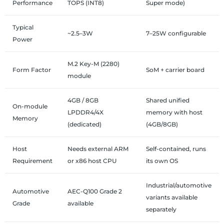
Performance
TOPS (INT8)
Super mode)
Typical
~2.5–3W
7–25W configurable
Power
M.2 Key-M (2280)
Form Factor
SoM + carrier board
module
4GB / 8GB
Shared unified
On-module
LPDDR4/4X
memory with host
Memory
(dedicated)
(4GB/8GB)
Host
Needs external ARM
Self-contained, runs
Requirement
or x86 host CPU
its own OS
Industrial/automotive
Automotive
AEC-Q100 Grade 2
variants available
Grade
available
separately