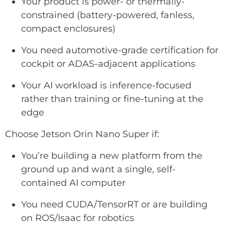
Your product is power- or thermally-
constrained (battery-powered, fanless,
compact enclosures)
You need automotive-grade certification for
cockpit or ADAS-adjacent applications
Your AI workload is inference-focused
rather than training or fine-tuning at the
edge
Choose Jetson Orin Nano Super if:
You’re building a new platform from the
ground up and want a single, self-
contained AI computer
You need CUDA/TensorRT or are building
on ROS/Isaac for robotics