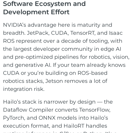
Software Ecosystem and
Development Effort
NVIDIA’s advantage here is maturity and
breadth. JetPack, CUDA, TensorRT, and Isaac
ROS represent over a decade of tooling, with
the largest developer community in edge AI
and pre-optimized pipelines for robotics, vision,
and generative AI. If your team already knows
CUDA or you’re building on ROS-based
robotics stacks, Jetson removes a lot of
integration risk.
Hailo’s stack is narrower by design — the
Dataflow Compiler converts TensorFlow,
PyTorch, and ONNX models into Hailo’s
execution format, and HailoRT handles