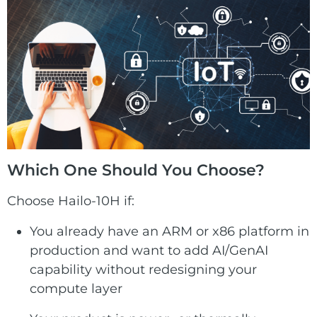
Which One Should You Choose?
Choose Hailo-10H if:
You already have an ARM or x86 platform in
production and want to add AI/GenAI
capability without redesigning your
compute layer