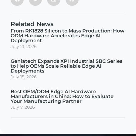
Related News
From RK1828 Silicon to Mass Production: How
ODM Hardware Accelerates Edge AI
Deployment
July 21, 2026
Geniatech Expands XPI Industrial SBC Series
to Help OEMs Scale Reliable Edge AI
Deployments
July 15, 2026
Best OEM/ODM Edge AI Hardware
Manufacturers in China: How to Evaluate
Your Manufacturing Partner
July 7, 2026