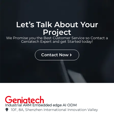
Let’s Talk About Your
Project
We Promise you the Best Customer Service so Contact a
Geniatech Expert and get Started today!
Contact Now
Industrial ARM Embedded edge AI ODM
10F, 8A, Shenzhen International Innovation Valley