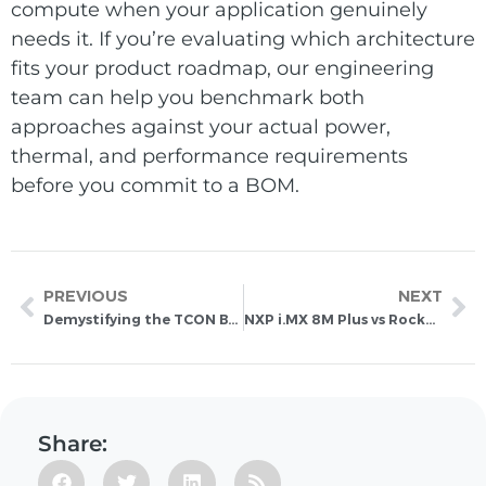
compute when your application genuinely
needs it. If you’re evaluating which architecture
fits your product roadmap, our engineering
team can help you benchmark both
approaches against your actual power,
thermal, and performance requirements
before you commit to a BOM.
PREVIOUS
NEXT
Demystifying the TCON Board: The Brain Behind Your E-Ink Display
NXP i.MX 8M Plus vs Rockchip RK3588: A Technical Deep Dive for Embedded Systems
Share: