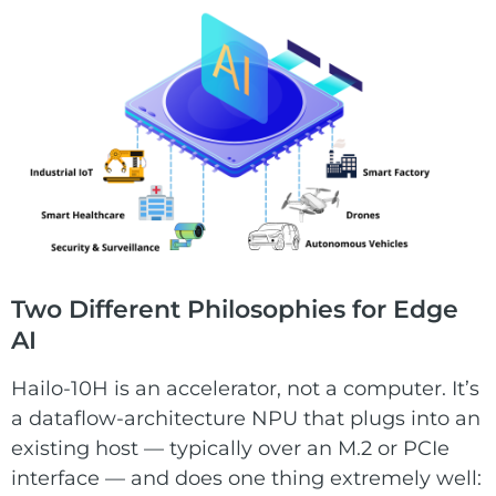
Two Different Philosophies for Edge
AI
Hailo-10H is an accelerator, not a computer. It’s
a dataflow-architecture NPU that plugs into an
existing host — typically over an M.2 or PCIe
interface — and does one thing extremely well: