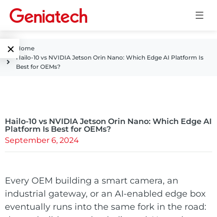
×
Home
Hailo-10 vs NVIDIA Jetson Orin Nano: Which Edge AI Platform Is
Language
Best for OEMs?
Edge AI
EN
AI
ARM
CN
Accelerator
Hailo-10 vs NVIDIA Jetson Orin Nano: Which Edge AI
Embedded
Platform Is Best for OEMs?
September 6, 2024
Edge AI Box
System On
E-Paper
Module
AI Board
ePaper
Every OEM building a smart camera, an
Services
Single Board
industrial gateway, or an AI-enabled edge box
Display
Computer
eventually runs into the same fork in the road:
Customized
Solutions