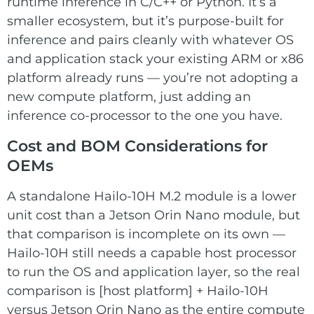
runtime inference in C/C++ or Python. It’s a
smaller ecosystem, but it’s purpose-built for
inference and pairs cleanly with whatever OS
and application stack your existing ARM or x86
platform already runs — you’re not adopting a
new compute platform, just adding an
inference co-processor to the one you have.
Cost and BOM Considerations for
OEMs
A standalone Hailo-10H M.2 module is a lower
unit cost than a Jetson Orin Nano module, but
that comparison is incomplete on its own —
Hailo-10H still needs a capable host processor
to run the OS and application layer, so the real
comparison is [host platform] + Hailo-10H
versus Jetson Orin Nano as the entire compute