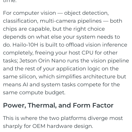
time.
For computer vision — object detection,
classification, multi-camera pipelines — both
chips are capable, but the right choice
depends on what else your system needs to
do. Hailo-10H is built to offload vision inference
completely, freeing your host CPU for other
tasks; Jetson Orin Nano runs the vision pipeline
and the rest of your application logic on the
same silicon, which simplifies architecture but
means AI and system tasks compete for the
same compute budget.
Power, Thermal, and Form Factor
This is where the two platforms diverge most
sharply for OEM hardware design.