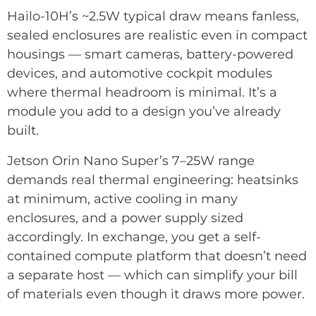
Hailo-10H’s ~2.5W typical draw means fanless,
sealed enclosures are realistic even in compact
housings — smart cameras, battery-powered
devices, and automotive cockpit modules
where thermal headroom is minimal. It’s a
module you add to a design you’ve already
built.
Jetson Orin Nano Super’s 7–25W range
demands real thermal engineering: heatsinks
at minimum, active cooling in many
enclosures, and a power supply sized
accordingly. In exchange, you get a self-
contained compute platform that doesn’t need
a separate host — which can simplify your bill
of materials even though it draws more power.