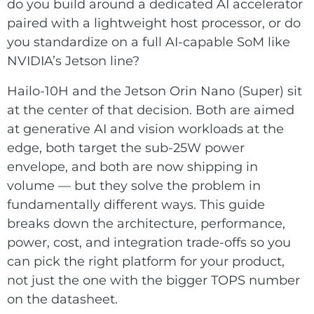
E Ink Tablet
do you build around a dedicated AI accelerator
Services
Embedded
paired with a lightweight host processor, or do
System
Edge
you standardize on a full AI-capable SoM like
About
Download
Computing
NVIDIA’s Jetson line?
& AI
Contact
Hailo-10H and the Jetson Orin Nano (Super) sit
at the center of that decision. Both are aimed
Digital
at generative AI and vision workloads at the
Signage
edge, both target the sub-25W power
envelope, and both are now shipping in
Intelligent
volume — but they solve the problem in
Transport
fundamentally different ways. This guide
Smart
breaks down the architecture, performance,
power, cost, and integration trade-offs so you
Healthcare
can pick the right platform for your product,
Industrial
not just the one with the bigger TOPS number
Automation
on the datasheet.