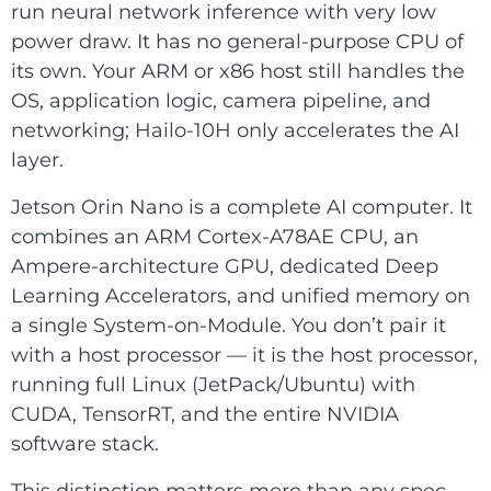
run neural network inference with very low
power draw. It has no general-purpose CPU of
its own. Your ARM or x86 host still handles the
OS, application logic, camera pipeline, and
networking; Hailo-10H only accelerates the AI
layer.
Jetson Orin Nano is a complete AI computer. It
combines an ARM Cortex-A78AE CPU, an
Ampere-architecture GPU, dedicated Deep
Learning Accelerators, and unified memory on
a single System-on-Module. You don’t pair it
with a host processor — it is the host processor,
running full Linux (JetPack/Ubuntu) with
CUDA, TensorRT, and the entire NVIDIA
software stack.
This distinction matters more than any spec