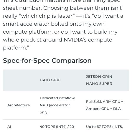
sheet number. Choosing between them isn’t
really “which chip is faster” — it’s “do I want a
smart accelerator bolted onto my own
compute platform, or do I want to build my
whole product around NVIDIA’s compute
platform.”
Spec-for-Spec Comparison
JETSON ORIN
HAILO-10H
NANO SUPER
Dedicated dataflow
Full SoM: ARM CPU +
Architecture
NPU (accelerator
Ampere GPU + DLA
only)
AI
40 TOPS (INT4) / 20
Up to 67 TOPS (INT8,