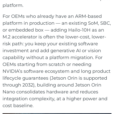
platform.
For OEMs who already have an ARM-based
platform in production — an existing SoM, SBC,
or embedded box — adding Hailo-10H as an
M.2 accelerator is often the lower-cost, lower-
risk path: you keep your existing software
investment and add generative AI or vision
capability without a platform migration. For
OEMs starting from scratch or needing
NVIDIA’s software ecosystem and long product
lifecycle guarantees (Jetson Orin is supported
through 2032), building around Jetson Orin
Nano consolidates hardware and reduces
integration complexity, at a higher power and
cost baseline.