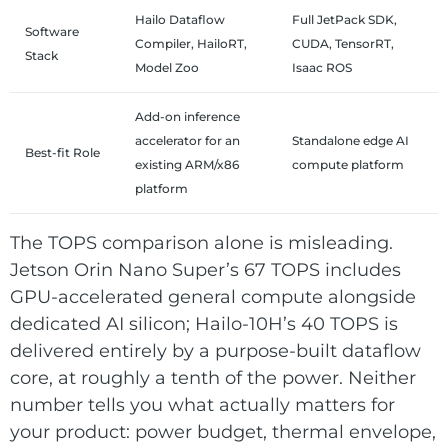
Hailo Dataflow
Full JetPack SDK,
Software
Compiler, HailoRT,
CUDA, TensorRT,
Stack
Model Zoo
Isaac ROS
Add-on inference
accelerator for an
Standalone edge AI
Best-fit Role
existing ARM/x86
compute platform
platform
The TOPS comparison alone is misleading.
Jetson Orin Nano Super’s 67 TOPS includes
GPU-accelerated general compute alongside
dedicated AI silicon; Hailo-10H’s 40 TOPS is
delivered entirely by a purpose-built dataflow
core, at roughly a tenth of the power. Neither
number tells you what actually matters for
your product: power budget, thermal envelope,