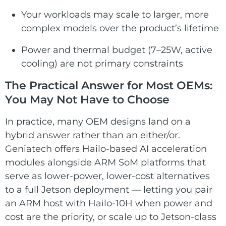
Your workloads may scale to larger, more
complex models over the product’s lifetime
Power and thermal budget (7–25W, active
cooling) are not primary constraints
The Practical Answer for Most OEMs:
You May Not Have to Choose
In practice, many OEM designs land on a
hybrid answer rather than an either/or.
Geniatech offers Hailo-based AI acceleration
modules alongside ARM SoM platforms that
serve as lower-power, lower-cost alternatives
to a full Jetson deployment — letting you pair
an ARM host with Hailo-10H when power and
cost are the priority, or scale up to Jetson-class