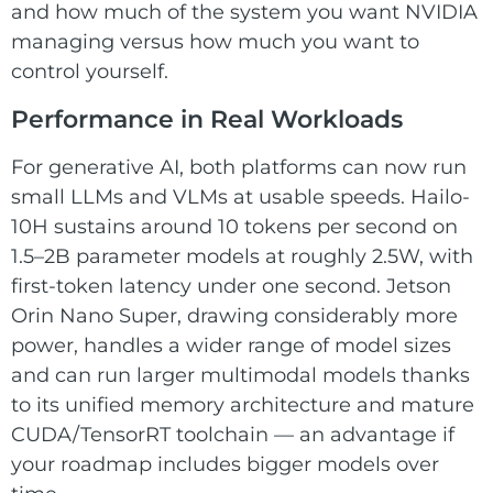
and how much of the system you want NVIDIA
managing versus how much you want to
control yourself.
Performance in Real Workloads
For generative AI, both platforms can now run
small LLMs and VLMs at usable speeds. Hailo-
10H sustains around 10 tokens per second on
1.5–2B parameter models at roughly 2.5W, with
first-token latency under one second. Jetson
Orin Nano Super, drawing considerably more
power, handles a wider range of model sizes
and can run larger multimodal models thanks
to its unified memory architecture and mature
CUDA/TensorRT toolchain — an advantage if
your roadmap includes bigger models over