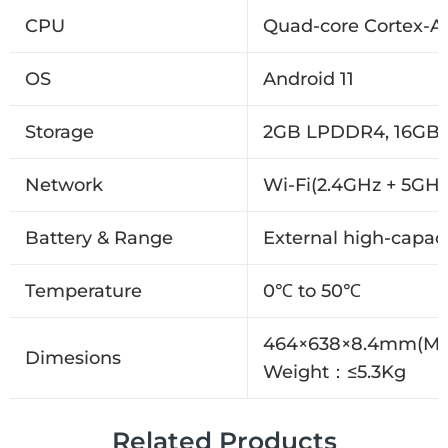
CPU
Quad-core Cortex-A5
OS
Android 11
Storage
2GB LPDDR4, 16GB
Network
Wi-Fi(2.4GHz + 5GHz
Battery & Range
External high-capaci
Temperature
0℃ to 50℃
464×638×8.4mm(M
Dimesions
Weight：≤5.3Kg
Related Products