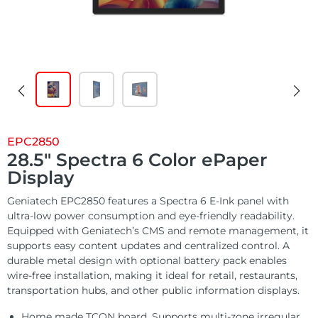
Customized
Solutions
E Ink Tablet
Services
Embedded
System
Edge
About
Download
Computing
& AI
Contact
Digital
EPC2850
Signage
28.5″ Spectra 6 Color ePaper
Display
Intelligent
Geniatech EPC2850 features a Spectra 6 E-Ink panel with
Transport
ultra-low power consumption and eye-friendly readability.
Equipped with Geniatech’s CMS and remote management, it
supports easy content updates and centralized control. A
Smart
durable metal design with optional battery pack enables
Healthcare
wire-free installation, making it ideal for retail, restaurants,
transportation hubs, and other public information displays.
Industrial
Home made TCON board, Supports multi-zone irregular