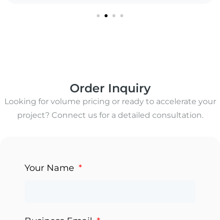
Order Inquiry
Looking for volume pricing or ready to accelerate your
project? Connect us for a detailed consultation.
Your Name