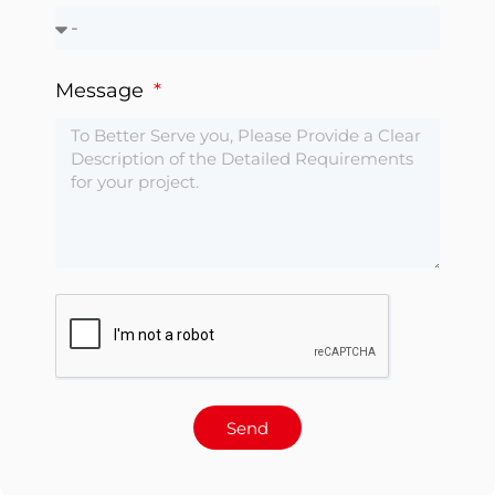
Message
Send