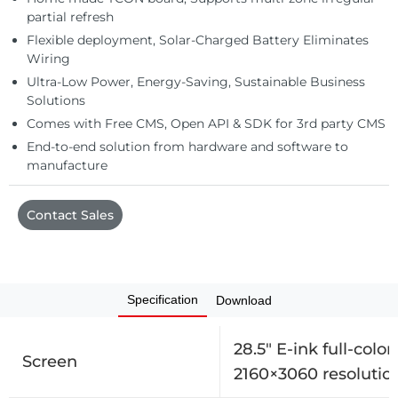
Automation
partial refresh
Flexible deployment, Solar-Charged Battery Eliminates
Wiring
Ultra-Low Power, Energy-Saving, Sustainable Business
Solutions
Comes with Free CMS, Open API & SDK for 3rd party CMS
End-to-end solution from hardware and software to
manufacture
Contact Sales
Specification
Download
28.5″ E-ink full-color
Screen
2160×3060 resolutio