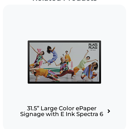
31.5” Large Color ePaper
Signage with E Ink Spectra 6