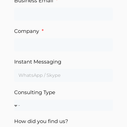
Business Email
Company
Instant Messaging
Consulting Type
How did you find us?