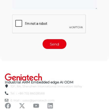
Send
Industrial ARM Embedded edge AI ODM
10F, 8A, Shenzhen International Innovation Valley
Tel ：+86 755 86028588
E-Mail：sales@geniatech.com