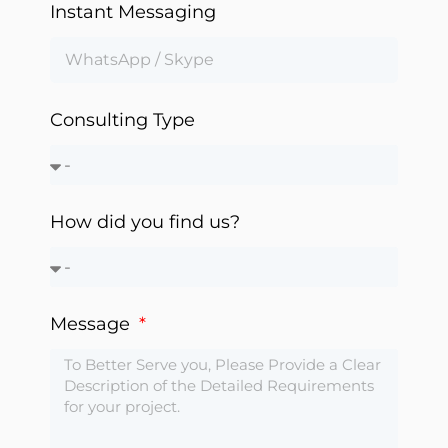
Instant Messaging
Automation
Consulting Type
How did you find us?
Message