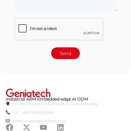
Send
Industrial ARM Embedded edge AI ODM
10F, 8A, Shenzhen International Innovation Valley
Tel ：+86 755 86028588
E-Mail：sales@geniatech.com