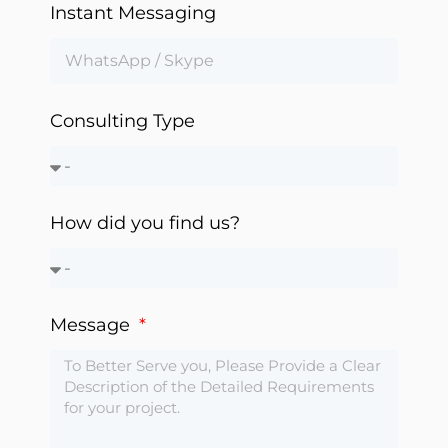
Instant Messaging
Automation
Consulting Type
How did you find us?
Message