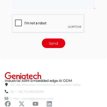
Send
Industrial ARM Embedded edge AI ODM
10F, 8A, Shenzhen International Innovation Valley
Tel ：+86 755 86028588
E-Mail：sales@geniatech.com