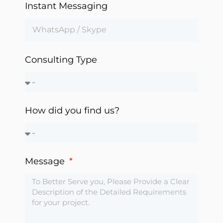
Instant Messaging
Automation
Consulting Type
How did you find us?
Message