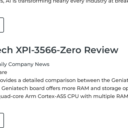
cs, AI is transforming nearly every industry at bre
ech XPI-3566-Zero Review
ily
Company News
are
rovides a detailed comparison between the Genia
 Geniatech board offers more RAM and storage opt
a quad-core Arm Cortex-A55 CPU with multiple RA