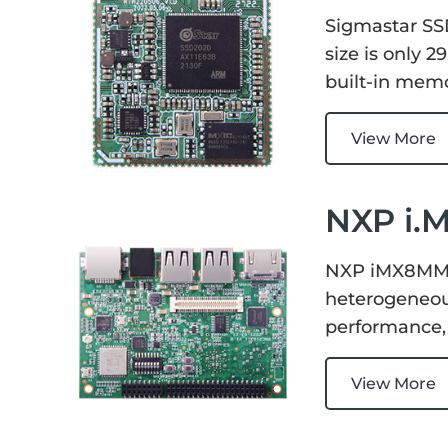
Services
Embedded
Sigmastar SS
System
Edge
About
size is only 
Download
Computing
built-in memor
& AI
Contact
View More
Digital
Signage
NXP i.
Intelligent
Transport
NXP iMX8MM D
heterogeneous
Smart
performance,
Healthcare
View More
Industrial
Automation