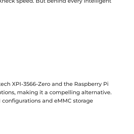
akneck speed. But behind every intelligent
tech XPI-3566-Zero and the Raspberry Pi
ions, making it a compelling alternative.
M configurations and eMMC storage