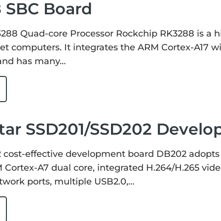
 SBC Board
288 Quad-core Processor Rockchip RK3288 is a hi
et computers. It integrates the ARM Cortex-A17 w
, and has many…
tar SSD201/SSD202 Develo
cost-effective development board DB202 adopts
Cortex-A7 dual core, integrated H.264/H.265 vide
work ports, multiple USB2.0,…