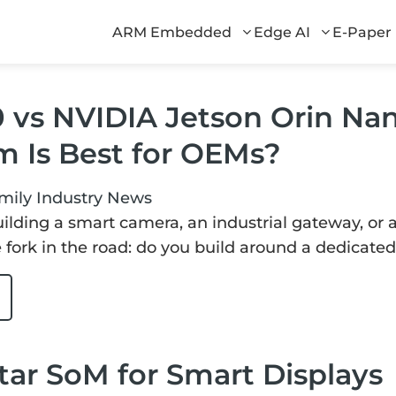
ARM Embedded
Edge AI
E-Paper
0 vs NVIDIA Jetson Orin Na
m Is Best for OEMs?
mily
Industry News
lding a smart camera, an industrial gateway, or 
 fork in the road: do you build around a dedicated
ar SoM for Smart Displays