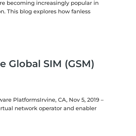
are becoming increasingly popular in
ion. This blog explores how fanless
e Global SIM (GSM)
are PlatformsIrvine, CA, Nov 5, 2019 –
rtual network operator and enabler