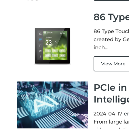
86 Typ
86 Type Touc
created by Ge
inch…
View More
PCIe in
Intelli
2024-04-17
e
From large la