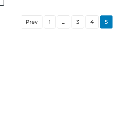
Prev
1
…
3
4
5