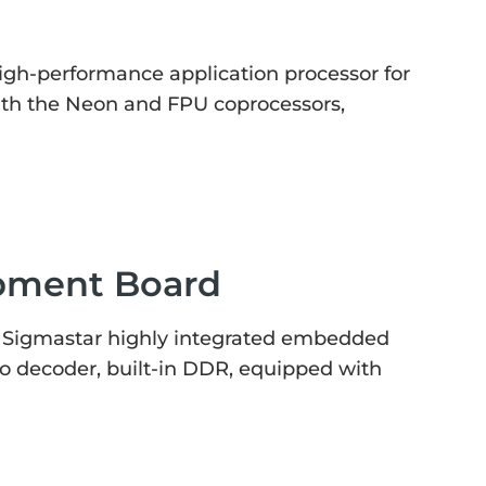
gh-performance application processor for
ith the Neon and FPU coprocessors,
pment Board
 Sigmastar highly integrated embedded
o decoder, built-in DDR, equipped with