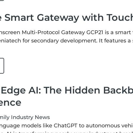
e Smart Gateway with Touc
hscreen Multi-Protocol Gateway GCP21 is a smart 
niatech for secondary development. It features a 
 Edge AI: The Hidden Back
gence
mily
Industry News
nguage models like ChatGPT to autonomous vehicl