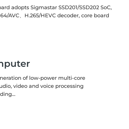
ard adopts Sigmastar SSD201/SSD202 SoC,
 H2.64/AVC、H.265/HEVC decoder, core board
mputer
eration of low-power multi-core
udio, video and voice processing
oding…