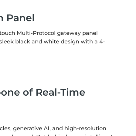
h Panel
touch Multi-Protocol gateway panel
sleek black and white design with a 4-
bone of Real-Time
es, generative AI, and high-resolution