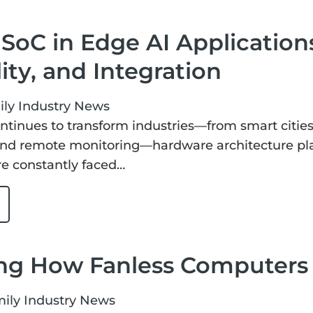
SoC in Edge AI Applications:
lity, and Integration
ily
Industry News
ntinues to transform industries—from smart citie
d remote monitoring—hardware architecture plays
e constantly faced…
ng How Fanless Computers 
mily
Industry News