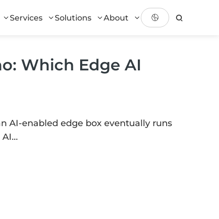
Services
Solutions
About
no: Which Edge AI
an AI-enabled edge box eventually runs
 AI…