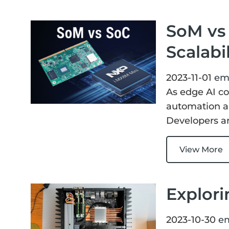
SoM vs 
Scalabi
2023-11-01
em
As edge AI co
automation an
Developers ar
View More
Explori
2023-10-30
e