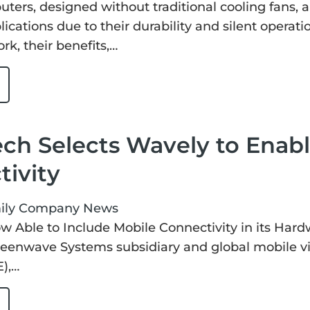
ters, designed without traditional cooling fans, 
lications due to their durability and silent operat
k, their benefits,…
ch Selects Wavely to Enabl
ivity
ily
Company News
 Able to Include Mobile Connectivity in its Hardw
eenwave Systems subsidiary and global mobile vi
),…