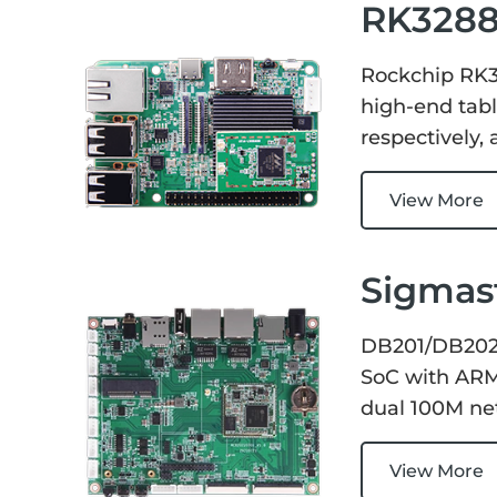
RK3288
Rockchip RK3
high-end tabl
respectively
View More
Sigmas
DB201/DB202 
SoC with ARM 
dual 100M net
View More