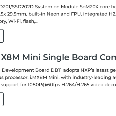
D201/SSD202D System on Module SoM20X core bo
29.5x 29.5mm, built-in Neon and FPU, integrated
y, Wi-Fi, flash,…
MX8M Mini Single Board Co
evelopment Board DB11 adopts NXP’s latest gen
 processor, i.MX8M Mini, with industry-leading a
 support for 1080P@60fps H.264/H.265 video dec