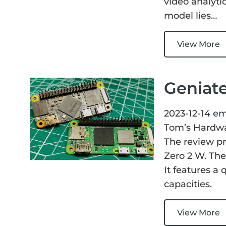
video analyti
model lies…
View More
Geniat
2023-12-14
em
Tom’s Hardw
The review p
Zero 2 W. The
It features 
capacities.
View More