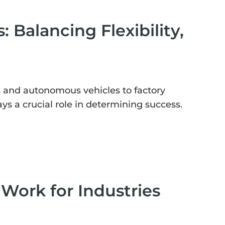
 Balancing Flexibility,
s and autonomous vehicles to factory
 a crucial role in determining success.
Work for Industries