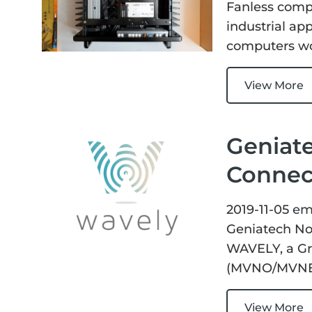
Fanless compu
industrial app
computers wor
View More
Geniate
Connect
2019-11-05
em
Geniatech Now
WAVELY, a Gr
(MVNO/MVNE
View More