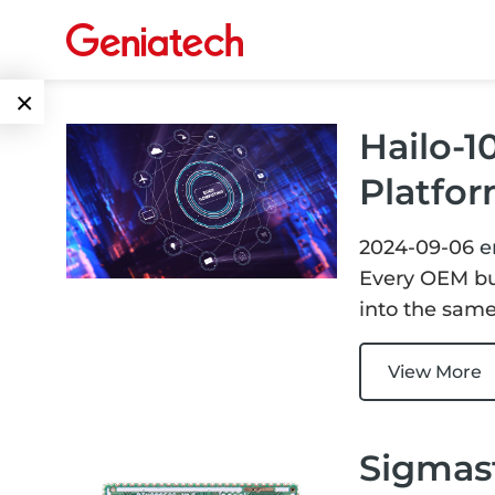
×
Hailo-1
Language
Edge AI
Platfor
EN
AI
ARM
2024-09-06
e
CN
Accelerator
Embedded
Every OEM bui
into the same
Edge AI Box
System On
E-Paper
Module
View More
AI Board
ePaper
Services
Single Board
Display
Computer
Sigmast
Customized
Solutions
E Ink Tablet