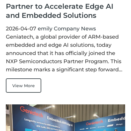
Partner to Accelerate Edge AI
and Embedded Solutions
2026-04-07
emily
Company News
Geniatech, a global provider of ARM-based
embedded and edge AI solutions, today
announced that it has officially joined the
NXP Semiconductors Partner Program. This
milestone marks a significant step forward…
View More