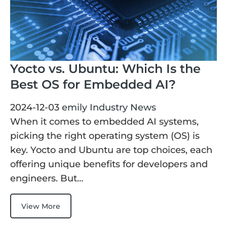
Yocto vs. Ubuntu: Which Is the
Best OS for Embedded AI?
2024-12-03
emily
Industry News
When it comes to embedded AI systems,
picking the right operating system (OS) is
key. Yocto and Ubuntu are top choices, each
offering unique benefits for developers and
engineers. But…
View More