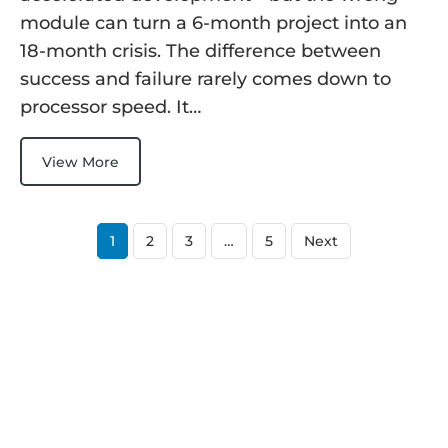
module can turn a 6-month project into an
18-month crisis. The difference between
success and failure rarely comes down to
processor speed. It…
View More
1
2
3
…
5
Next