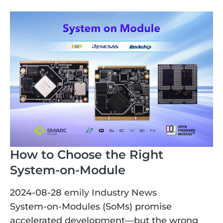
How to Choose the Right
System-on-Module
2024-08-28
emily
Industry News
System-on-Modules (SoMs) promise
accelerated development—but the wrong