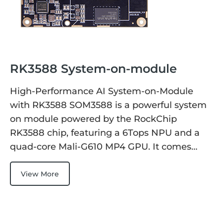
RK3588 System-on-module
High-Performance AI System-on-Module
with RK3588 SOM3588 is a powerful system
on module powered by the RockChip
RK3588 chip, featuring a 6Tops NPU and a
quad-core Mali-G610 MP4 GPU. It comes…
View More