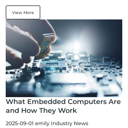
View More
What Embedded Computers Are
and How They Work
2025-09-01
emily
Industry News