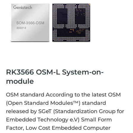
RK3566 OSM-L System-on-
module
OSM standard According to the latest OSM
(Open Standard Modules™) standard
released by SGeT (Standardization Group for
Embedded Technology e.V) Small Form
Factor, Low Cost Embedded Computer