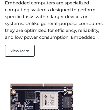
Embedded computers are specialized
computing systems designed to perform
specific tasks within larger devices or
systems. Unlike general-purpose computers,
they are optimized for efficiency, reliability,
and low power consumption. Embedded…
View More