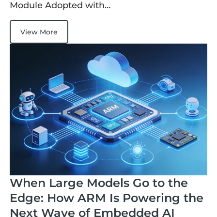
Module Adopted with…
View More
When Large Models Go to the
Edge: How ARM Is Powering the
Next Wave of Embedded AI