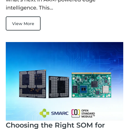
intelligence. This…
View More
Choosing the Right SOM for