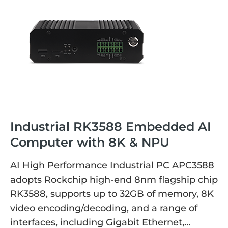
Industrial RK3588 Embedded AI
Computer with 8K & NPU
AI High Performance Industrial PC APC3588
adopts Rockchip high-end 8nm flagship chip
RK3588, supports up to 32GB of memory, 8K
video encoding/decoding, and a range of
interfaces, including Gigabit Ethernet,…