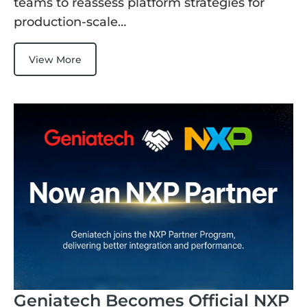
teams to reassess platform strategies for
production-scale…
View More
Geniatech Becomes Official NXP