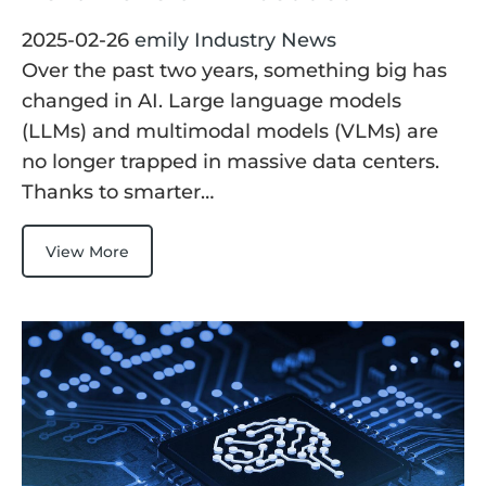
2025-02-26
emily
Industry News
Over the past two years, something big has
changed in AI. Large language models
(LLMs) and multimodal models (VLMs) are
no longer trapped in massive data centers.
Thanks to smarter…
View More