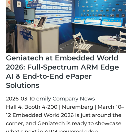
Geniatech at Embedded World
2026: Full-Spectrum ARM Edge
AI & End-to-End ePaper
Solutions
2026-03-10
emily
Company News
Hall 4, Booth 4-200 | Nuremberg | March 10–
12 Embedded World 2026 is just around the
corner, and Geniatech is ready to showcase
what’s next in ARM-powered edge