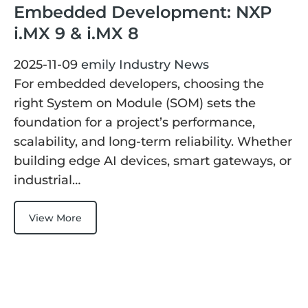
Embedded Development: NXP
i.MX 9 & i.MX 8
2025-11-09
emily
Industry News
For embedded developers, choosing the
right System on Module (SOM) sets the
foundation for a project’s performance,
scalability, and long-term reliability. Whether
building edge AI devices, smart gateways, or
industrial…
View More