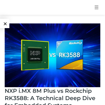
×
Language
Edge AI
EN
AI
ARM
CN
Accelerator
Embedded
Edge AI Box
System On
E-Paper
Module
AI Board
ePaper
Services
NXP i.MX 8M Plus vs Rockchip
Single Board
Display
RK3588: A Technical Deep Dive
Computer
Customized
Solutions