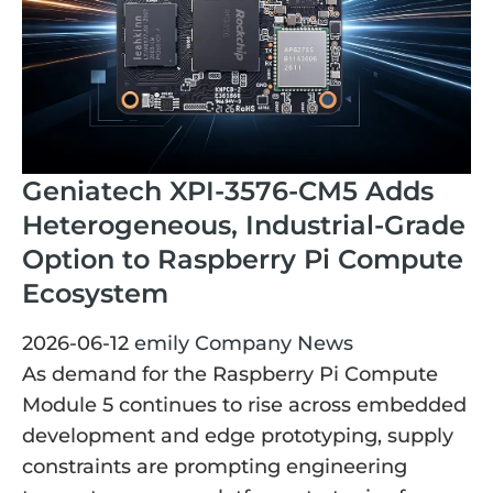
Geniatech XPI-3576-CM5 Adds
Heterogeneous, Industrial-Grade
Option to Raspberry Pi Compute
Ecosystem
2026-06-12
emily
Company News
As demand for the Raspberry Pi Compute
Module 5 continues to rise across embedded
development and edge prototyping, supply
constraints are prompting engineering