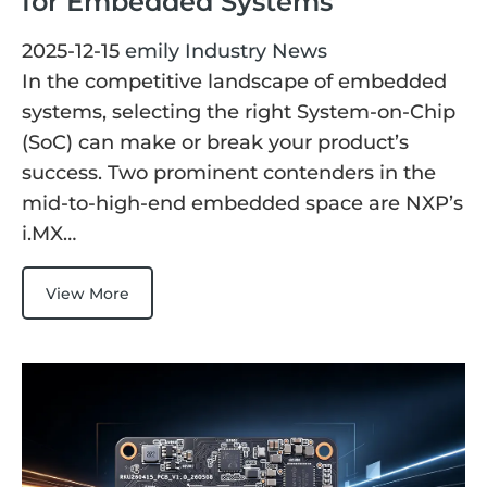
for Embedded Systems
E Ink Tablet
Services
Embedded
2025-12-15
emily
Industry News
System
Edge
About
Download
In the competitive landscape of embedded
Computing
systems, selecting the right System-on-Chip
& AI
Contact
(SoC) can make or break your product’s
Digital
success. Two prominent contenders in the
Signage
mid-to-high-end embedded space are NXP’s
i.MX…
Intelligent
Transport
View More
Smart
Healthcare
Industrial
Automation